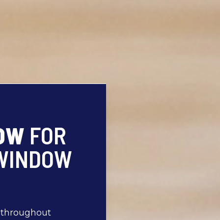
ROW
FOR
 WINDOW
s throughout