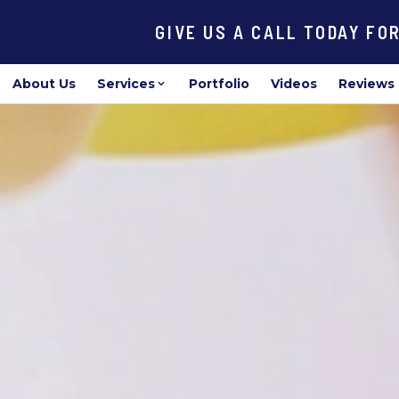
GIVE US A CALL TODAY FO
About Us
Services
Portfolio
Videos
Reviews