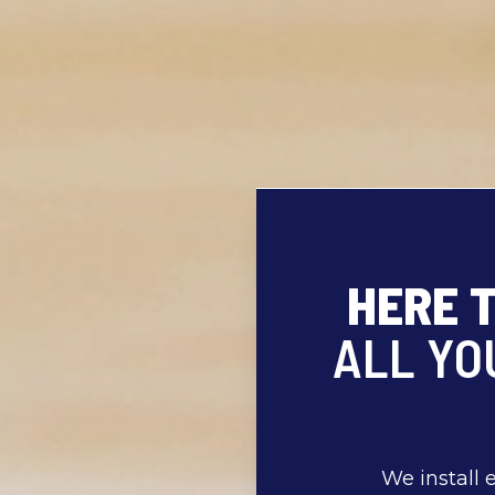
HERE 
ALL YO
We install 