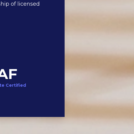
hip of licensed
AF
te Certified