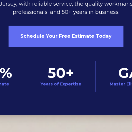
ersey, with reliable service, the quality workmans
professionals, and 50+ years in business.
Schedule Your Free Estimate Today
0%
50+
G
mate
Years of Expertise
Master Eli