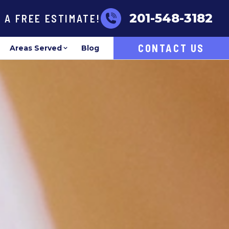
201-548-3182
R A FREE ESTIMATE!
CONTACT US
Areas Served
Blog