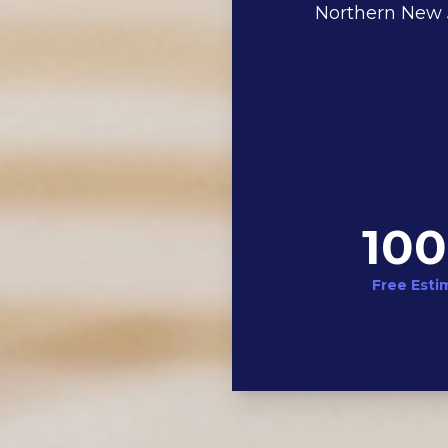
Northern New J
10
Free Esti