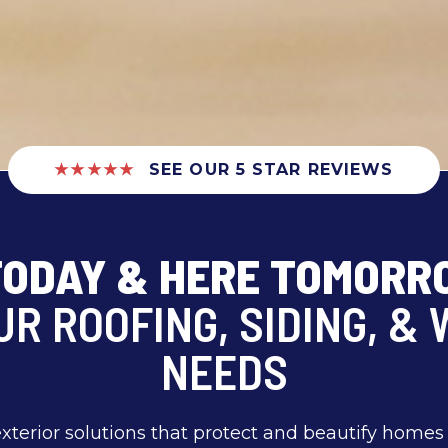
★★★★★
SEE OUR 5 STAR REVIEWS
TODAY & HERE TOMOR
UR ROOFING, SIDING, &
NEEDS
exterior solutions that protect and beautify home