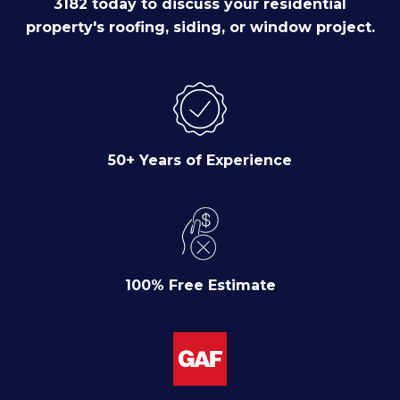
3182 today to discuss your residential
property's roofing, siding, or window project.
50+ Years of Experience
100% Free Estimate