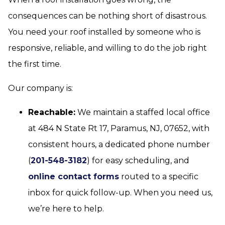
consequences can be nothing short of disastrous.
You need your roof installed by someone who is
responsive, reliable, and willing to do the job right
the first time.
Our company is:
Reachable:
We maintain a staffed local office
at 484 N State Rt 17, Paramus, NJ, 07652, with
consistent hours, a dedicated phone number
(
201-548-3182
) for easy scheduling, and
online contact forms
routed to a specific
inbox for quick follow-up. When you need us,
we’re here to help.