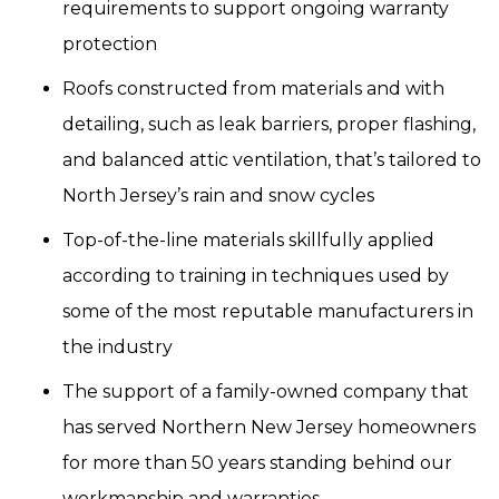
requirements to support ongoing warranty
protection
Roofs constructed from materials and with
detailing, such as leak barriers, proper flashing,
and balanced attic ventilation, that’s tailored to
North Jersey’s rain and snow cycles
Top-of-the-line materials skillfully applied
according to training in techniques used by
some of the most reputable manufacturers in
the industry
The support of a family-owned company that
has served Northern New Jersey homeowners
for more than 50 years standing behind our
workmanship and warranties