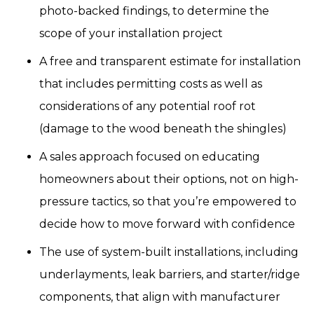
photo-backed findings, to determine the
scope of your installation project
A free and transparent estimate for installation
that includes permitting costs as well as
considerations of any potential roof rot
(damage to the wood beneath the shingles)
A sales approach focused on educating
homeowners about their options, not on high-
pressure tactics, so that you’re empowered to
decide how to move forward with confidence
The use of system-built installations, including
underlayments, leak barriers, and starter/ridge
components, that align with manufacturer