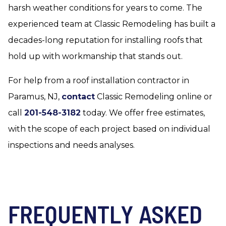
harsh weather conditions for years to come. The
experienced team at Classic Remodeling has built a
decades-long reputation for installing roofs that
hold up with workmanship that stands out.
For help from a roof installation contractor in
Paramus, NJ,
contact
Classic Remodeling online or
call
201-548-3182
today. We offer free estimates,
with the scope of each project based on individual
inspections and needs analyses.
FREQUENTLY ASKED