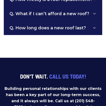
Q.
What if I can’t afford a new roof?
Q.
How long does a new roof last?
DON'T WAIT.
CALL US TODAY!
Building personal relationships with our clients
has been a key part of our long-term success,
and it always will be. Call us at (201) 548-