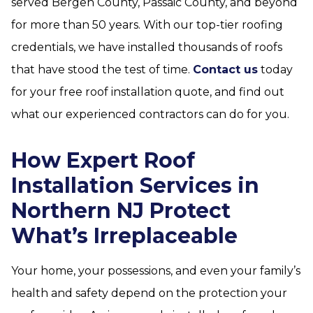
served Bergen County, Passaic County, and beyond
for more than 50 years. With our top-tier roofing
credentials, we have installed thousands of roofs
that have stood the test of time.
Contact us
today
for your free roof installation quote, and find out
what our experienced contractors can do for you.
How Expert Roof
Installation Services in
Northern NJ Protect
What’s Irreplaceable
Your home, your possessions, and even your family’s
health and safety depend on the protection your