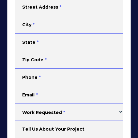
Street Address
*
City
*
State
*
Zip Code
*
Phone
*
Email
*
Work Requested
*
Tell Us About Your Project