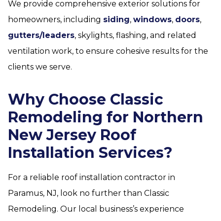
We provide comprehensive exterior solutions for
homeowners, including
siding
,
windows
,
doors
,
gutters/leaders
, skylights, flashing, and related
ventilation work, to ensure cohesive results for the
clients we serve.
Why Choose Classic
Remodeling for Northern
New Jersey Roof
Installation Services?
For a reliable roof installation contractor in
Paramus, NJ, look no further than Classic
Remodeling. Our local business’s experience