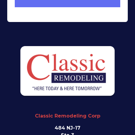
Classic Remodeling Corp
484 NJ-17