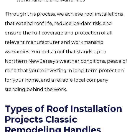
Through this process, we achieve roof installations
that extend roof life, reduce ice-dam risk, and
ensure the full coverage and protection of all
relevant manufacturer and workmanship
warranties. You get a roof that stands up to
Northern New Jersey’s weather conditions, peace of
mind that you’re investing in long-term protection
for your home, and a reliable local company
standing behind the work.
Types of Roof Installation
Projects Classic
Remodeling Handles