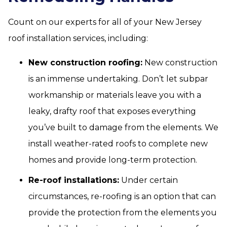
Count on our experts for all of your New Jersey
roof installation services, including:
New construction roofing:
New construction
is an immense undertaking. Don’t let subpar
workmanship or materials leave you with a
leaky, drafty roof that exposes everything
you’ve built to damage from the elements. We
install weather-rated roofs to complete new
homes and provide long-term protection.
Re-roof installations:
Under certain
circumstances, re-roofing is an option that can
provide the protection from the elements you