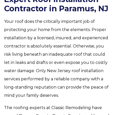
Contractor in Paramus, NJ
Your roof does the critically important job of
protecting your home from the elements. Proper
installation by a licensed, insured, and experienced
contractor is absolutely essential. Otherwise, you
risk living beneath an inadequate roof that could
let in leaks and drafts or even expose you to costly
water damage. Only New Jersey roof installation
services performed by a reliable company with a
long-standing reputation can provide the peace of
mind your family deserves.
The roofing experts at Classic Remodeling have