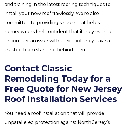
and training in the latest roofing techniques to
install your new roof flawlessly. We’re also
committed to providing service that helps
homeowners feel confident that if they ever do
encounter an issue with their roof, they have a
trusted team standing behind them.
Contact Classic
Remodeling Today for a
Free Quote for New Jersey
Roof Installation Services
You need a roof installation that will provide
unparalleled protection against North Jersey’s