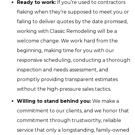
Ready to work:
If you’re used to contractors
flaking when they’re supposed to meet you or
failing to deliver quotes by the date promised,
working with Classic Remodeling will be a
welcome change. We work hard from the
beginning, making time for you with our
responsive scheduling, conducting a thorough
inspection and needs assessment, and
promptly providing transparent estimates
without the high-pressure sales tactics.
Willing to stand behind you:
We make a
commitment to our clients, and we honor that
commitment through trustworthy, reliable
service that only a longstanding, family-owned