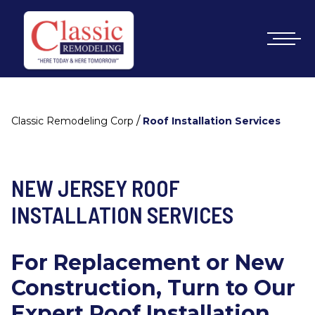
/
Classic Remodeling Corp
Roof Installation Services
NEW JERSEY ROOF
INSTALLATION SERVICES
For Replacement or New
Construction, Turn to Our
Expert Roof Installation