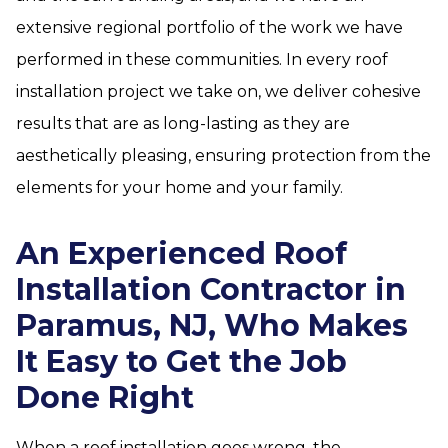
extensive regional portfolio of the work we have
performed in these communities. In every roof
installation project we take on, we deliver cohesive
results that are as long-lasting as they are
aesthetically pleasing, ensuring protection from the
elements for your home and your family.
An Experienced Roof
Installation Contractor in
Paramus, NJ, Who Makes
It Easy to Get the Job
Done Right
When a roof installation goes wrong, the