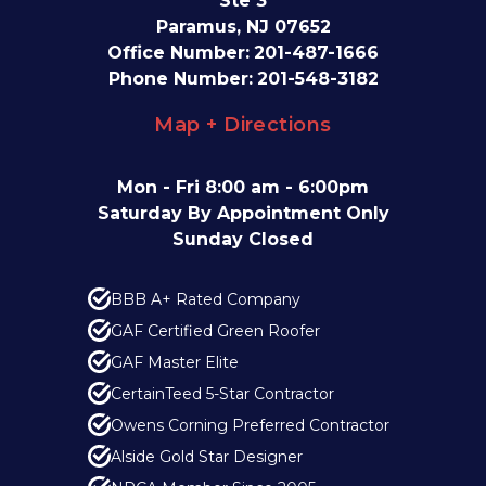
Ste 3
Paramus, NJ 07652
Office Number:
201-487-1666
Phone Number:
201-548-3182
Map + Directions
Mon - Fri 8:00 am - 6:00pm
Saturday By Appointment Only
Sunday Closed
BBB A+ Rated Company
GAF Certified Green Roofer
GAF Master Elite
CertainTeed 5-Star Contractor
Owens Corning Preferred Contractor
Alside Gold Star Designer