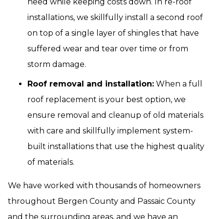
need while keeping costs down. In re-roof
installations, we skillfully install a second roof
on top of a single layer of shingles that have
suffered wear and tear over time or from
storm damage.
Roof removal and installation:
When a full
roof replacement is your best option, we
ensure removal and cleanup of old materials
with care and skillfully implement system-
built installations that use the highest quality
of materials.
We have worked with thousands of homeowners
throughout Bergen County and Passaic County
and the surrounding areas, and we have an