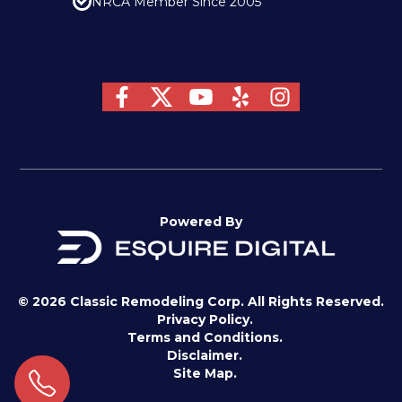
NRCA Member Since 2005
Powered By
© 2026 Classic Remodeling Corp. All Rights Reserved.
Privacy Policy.
Terms and Conditions.
Disclaimer.
Site Map.