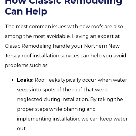
How Classic Remodeling
Can Help
The most common issues with new roofs are also
among the most avoidable. Having an expert at
Classic Remodeling handle your Northern New
Jersey roof installation services can help you avoid
problems such as:
Leaks:
Roof leaks typically occur when water
seeps into spots of the roof that were
neglected during installation. By taking the
proper steps while planning and
implementing installation, we can keep water
out.