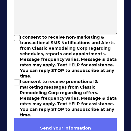
I consent to receive non-marketing &
transactional SMS Notifications and Alerts
from Classic Remodeling Corp regarding
schedules, reports and appointments.
Message frequency varies. Message & data
rates may apply. Text HELP for assistance.
You can reply STOP to unsubscribe at any
time.
I consent to receive promotional &
marketing messages from Classic
Remodeling Corp regarding offers.
Message frequency varies. Message & data
rates may apply. Text HELP for assistance.
You can reply STOP to unsubscribe at any
time.
Send Your Information