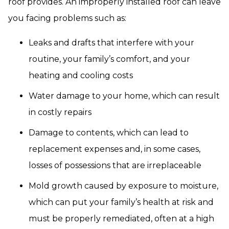
roof provides. An improperly installed roof can leave
you facing problems such as:
Leaks and drafts that interfere with your
routine, your family’s comfort, and your
heating and cooling costs
Water damage to your home, which can result
in costly repairs
Damage to contents, which can lead to
replacement expenses and, in some cases,
losses of possessions that are irreplaceable
Mold growth caused by exposure to moisture,
which can put your family’s health at risk and
must be properly remediated, often at a high