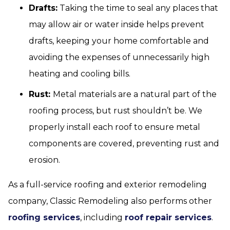
Drafts:
Taking the time to seal any places that
may allow air or water inside helps prevent
drafts, keeping your home comfortable and
avoiding the expenses of unnecessarily high
heating and cooling bills.
Rust:
Metal materials are a natural part of the
roofing process, but rust shouldn’t be. We
properly install each roof to ensure metal
components are covered, preventing rust and
erosion.
As a full-service roofing and exterior remodeling
company, Classic Remodeling also performs other
roofing services
, including
roof repair services
.