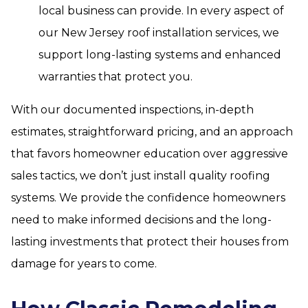
local business can provide. In every aspect of
our New Jersey roof installation services, we
support long-lasting systems and enhanced
warranties that protect you.
With our documented inspections, in-depth
estimates, straightforward pricing, and an approach
that favors homeowner education over aggressive
sales tactics, we don’t just install quality roofing
systems. We provide the confidence homeowners
need to make informed decisions and the long-
lasting investments that protect their houses from
damage for years to come.