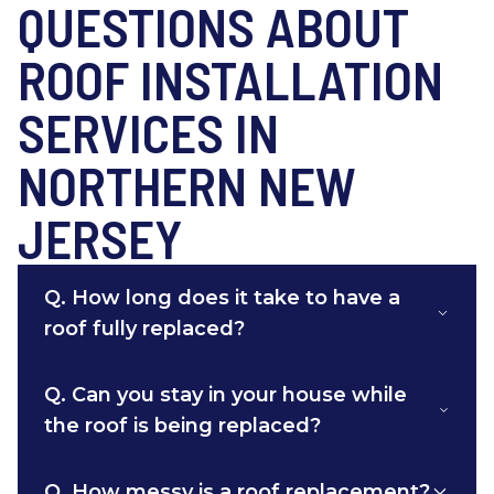
QUESTIONS ABOUT
ROOF INSTALLATION
SERVICES IN
NORTHERN NEW
JERSEY
Q.
How long does it take to have a
roof fully replaced?
Q.
Can you stay in your house while
the roof is being replaced?
Q.
How messy is a roof replacement?