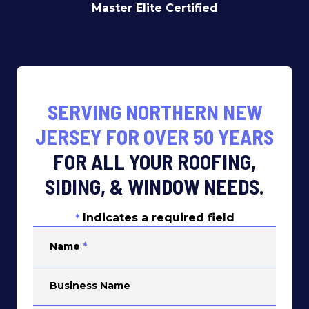
Master Elite Certified
SERVING NORTHERN NEW
JERSEY FOR OVER 50 YEARS
FOR ALL YOUR ROOFING,
SIDING, & WINDOW NEEDS.
Indicates a required field
*
Name
*
Business Name