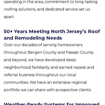
operating in the area, commitment to long-lasting
roofing solutions, and dedicated service set us
apart.
50+ Years Meeting North Jersey’s Roof
and Remodeling Needs
Over our decades of serving homeowners
throughout Bergen County and Passaic County
and beyond, we have developed deep
neighborhood familiarity and earned repeat and
referral business throughout our local
communities. We have an extensive regional
portfolio we can share with prospective clients.
Weather-Ready Systems for Improved