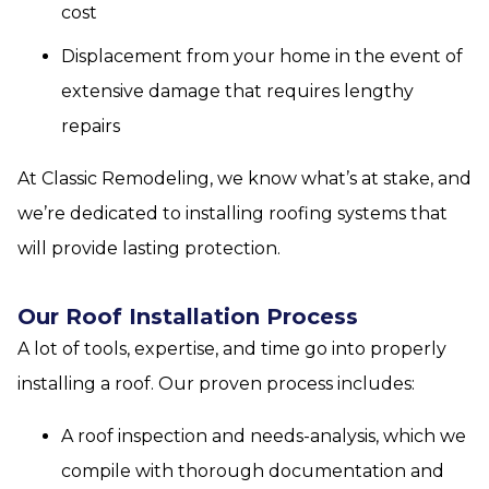
cost
Displacement from your home in the event of
extensive damage that requires lengthy
repairs
At Classic Remodeling, we know what’s at stake, and
we’re dedicated to installing roofing systems that
will provide lasting protection.
Our Roof Installation Process
A lot of tools, expertise, and time go into properly
installing a roof. Our proven process includes:
A roof inspection and needs-analysis, which we
compile with thorough documentation and