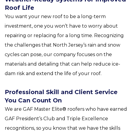
Roof Life
You want your new roof to be a long-term
investment, one you won’t have to worry about
repairing or replacing for a long time. Recognizing
the challenges that North Jersey’s rain and snow
cycles can pose, our company focuses on the
materials and detailing that can help reduce ice-
dam risk and extend the life of your roof.
Professional Skill and Client Service
You Can Count On
We are GAF Master Elite® roofers who have earned
GAF President’s Club and Triple Excellence
recognitions, so you know that we have the skills