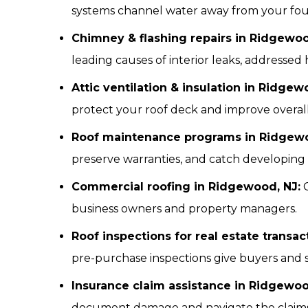
systems channel water away from your found
Chimney & flashing repairs in Ridgewoo
leading causes of interior leaks, addressed 
Attic ventilation & insulation in Ridgew
protect your roof deck and improve overall
Roof maintenance programs in Ridgewo
preserve warranties, and catch developing i
Commercial roofing in Ridgewood, NJ:
C
business owners and property managers.
Roof inspections for real estate transa
pre-purchase inspections give buyers and 
Insurance claim assistance in Ridgewoo
document damage and navigate the claims