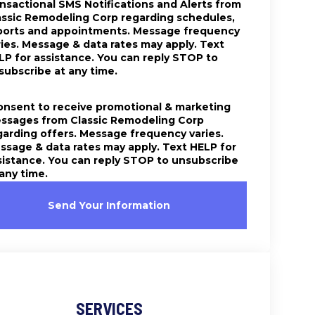
ansactional SMS Notifications and Alerts from
assic Remodeling Corp regarding schedules,
ports and appointments. Message frequency
ries. Message & data rates may apply. Text
LP for assistance. You can reply STOP to
subscribe at any time.
consent to receive promotional & marketing
ssages from Classic Remodeling Corp
garding offers. Message frequency varies.
ssage & data rates may apply. Text HELP for
sistance. You can reply STOP to unsubscribe
 any time.
Send Your Information
SERVICES