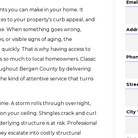
Emai
ents you can make in your home. It
tes to your property's curb appeal, and
alue. When something goes wrong,
Addr
 or visible signs of aging, the
quickly. That is why having access to
Pho
 so much to local homeowners. Classic
oughout Bergen County by delivering
he kind of attentive service that turns
Stre
ime. A storm rolls through overnight,
City
on your ceiling. Shingles crack and curl
rlying structure is at risk. Professional
ey escalate into costly structural