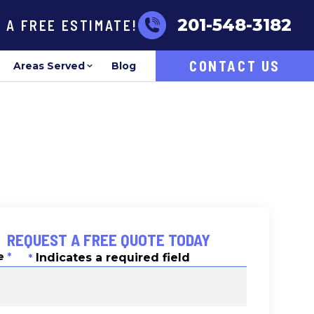
201-548-3182
R A FREE ESTIMATE!
CONTACT US
Areas Served
Blog
REQUEST A FREE QUOTE TODAY
e
*
Indicates a required field
*