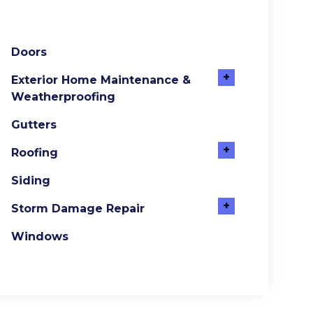
Doors
+
Exterior Home Maintenance &
Weatherproofing
Gutters
+
Roofing
Siding
+
Storm Damage Repair
Windows