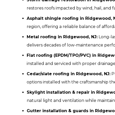
restores roofs impacted by wind, hail, and fa
Asphalt shingle roofing in Ridgewood, 
region, offering a reliable balance of affordab
Metal roofing in Ridgewood, NJ:
Long-las
delivers decades of low-maintenance perf
Flat roofing (EPDM/TPO/PVC) in Ridgew
installed and serviced with proper drainag
Cedar/slate roofing in Ridgewood, NJ:
Pr
options installed with the craftsmanship t
Skylight installation & repair in Ridgew
natural light and ventilation while maintain
Gutter installation & guards in Ridgewo