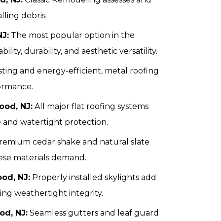
lling debris.
NJ:
The most popular option in the
ility, durability, and aesthetic versatility.
ting and energy-efficient, metal roofing
ormance.
ood, NJ:
All major flat roofing systems
e and watertight protection.
emium cedar shake and natural slate
hese materials demand.
ood, NJ:
Properly installed skylights add
ing weathertight integrity.
od, NJ:
Seamless gutters and leaf guard