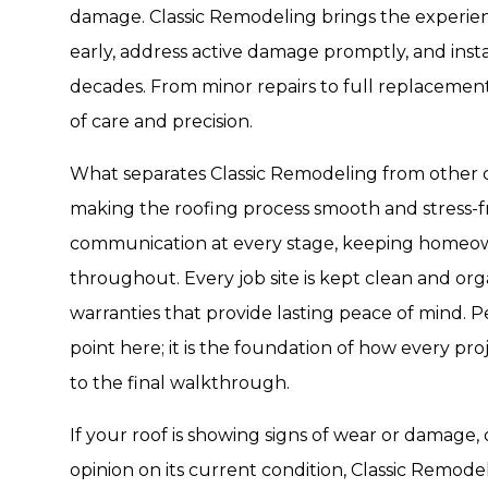
damage. Classic Remodeling brings the experienc
early, address active damage promptly, and insta
decades. From minor repairs to full replacement
of care and precision.
What separates Classic Remodeling from other 
making the roofing process smooth and stress-fr
communication at every stage, keeping homeo
throughout. Every job site is kept clean and org
warranties that provide lasting peace of mind. Pe
point here; it is the foundation of how every pro
to the final walkthrough.
If your roof is showing signs of wear or damage, 
opinion on its current condition, Classic Remode