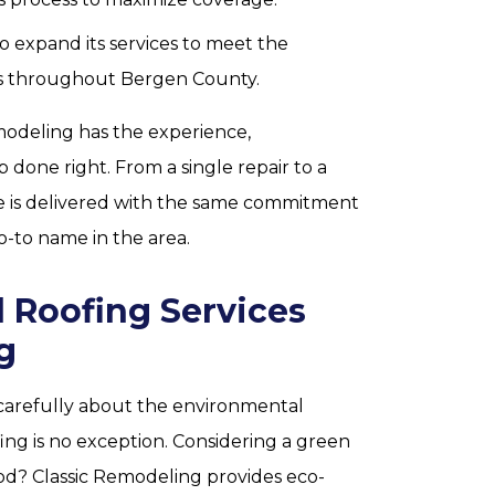
 expand its services to meet the
 throughout Bergen County.
modeling has the experience,
b done right. From a single repair to a
e is delivered with the same commitment
o-to name in the area.
 Roofing Services
g
carefully about the environmental
ng is no exception. Considering a green
d? Classic Remodeling provides eco-