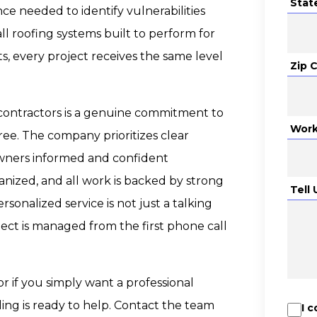
Stat
e needed to identify vulnerabilities
ll roofing systems built to perform for
s, every project receives the same level
Zip 
contractors is a genuine commitment to
Work
ee. The company prioritizes clear
wners informed and confident
anized, and all work is backed by strong
Tell
rsonalized service is not just a talking
ject is managed from the first phone call
or if you simply want a professional
ling is ready to help. Contact the team
I 