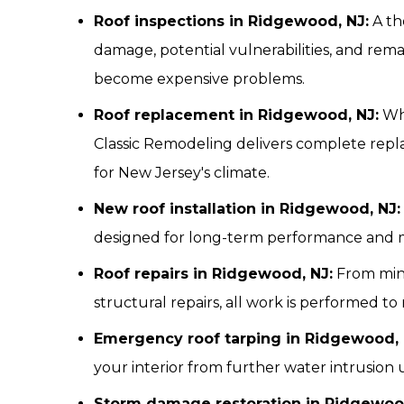
Roof inspections in Ridgewood, NJ:
A th
damage, potential vulnerabilities, and remai
become expensive problems.
Roof replacement in Ridgewood, NJ:
Whe
Classic Remodeling delivers complete repl
for New Jersey's climate.
New roof installation in Ridgewood, NJ:
designed for long-term performance and
Roof repairs in Ridgewood, NJ:
From mino
structural repairs, all work is performed 
Emergency roof tarping in Ridgewood, 
your interior from further water intrusion 
Storm damage restoration in Ridgewood