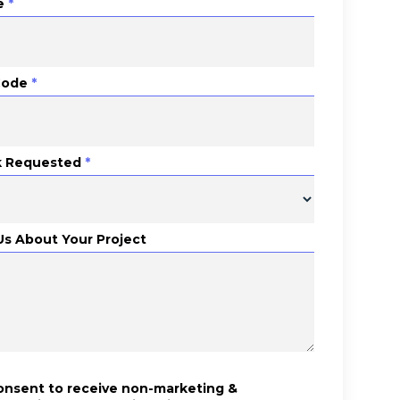
e
*
Code
*
 Requested
*
 Us About Your Project
consent to receive non-marketing &