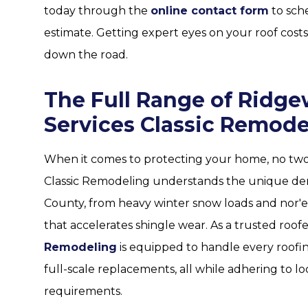
today through the
online contact form
to sch
estimate. Getting expert eyes on your roof cos
down the road.
The Full Range of Ridg
Services Classic Remode
When it comes to protecting your home, no two r
Classic Remodeling understands the unique de
County, from heavy winter snow loads and nor'
that accelerates shingle wear. As a trusted roof
Remodeling
is equipped to handle every roof
full-scale replacements, all while adhering to l
requirements.