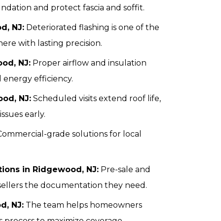
ation and protect fascia and soffit.
d, NJ:
Deteriorated flashing is one of the
here with lasting precision.
ood, NJ:
Proper airflow and insulation
 energy efficiency.
od, NJ:
Scheduled visits extend roof life,
ssues early.
ommercial-grade solutions for local
ctions in Ridgewood, NJ:
Pre-sale and
sellers the documentation they need.
d, NJ:
The team helps homeowners
 process to maximize coverage.