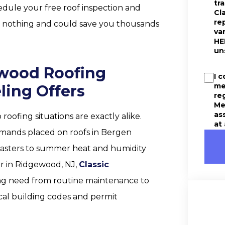
tr
edule your free roof inspection and
Cl
re
ts nothing and could save you thousands
va
HE
un
ewood Roofing
I 
me
ling Offers
re
Me
as
oofing situations are exactly alike.
at
mands placed on roofs in Bergen
easters to summer heat and humidity
er in Ridgewood, NJ,
Classic
ing need from routine maintenance to
ocal building codes and permit