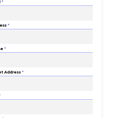
l
*
ess
*
ne
*
et Address
*
*