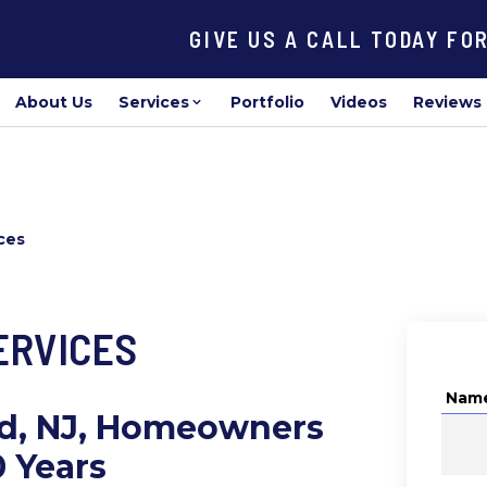
GIVE US A CALL TODAY FO
About Us
Services
Portfolio
Videos
Reviews
ces
ERVICES
Nam
od, NJ, Homeowners
0 Years