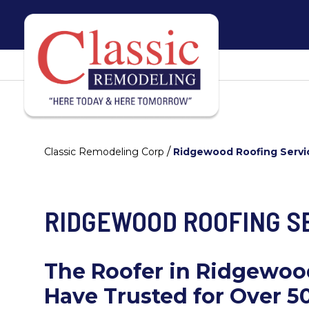
/
Classic Remodeling Corp
Ridgewood Roofing Servi
RIDGEWOOD ROOFING S
The Roofer in Ridgewo
Have Trusted for Over 5