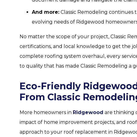
And more:
Classic Remodeling continues to
evolving needs of Ridgewood homeowners
No matter the scope of your project, Classic Re
certifications, and local knowledge to get the jo
complete roofing system overhaul, every servic
to quality that has made Classic Remodeling a g
Eco-Friendly Ridgewood
From Classic Remodelin
More homeowners in
Ridgewood
are thinking 
impact of home improvement projects, and roofi
approach to your roof replacement in Ridgewoo