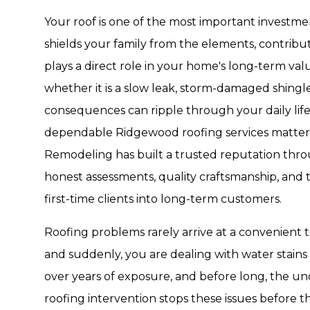
Your roof is one of the most important investm
shields your family from the elements, contribu
plays a direct role in your home's long-term v
whether it is a slow leak, storm-damaged shingles,
consequences can ripple through your daily life 
dependable Ridgewood roofing services matters
Remodeling has built a trusted reputation thr
honest assessments, quality craftsmanship, and t
first-time clients into long-term customers.
Roofing problems rarely arrive at a convenient t
and suddenly, you are dealing with water stains 
over years of exposure, and before long, the unde
roofing intervention stops these issues before th