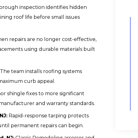
orough inspection identifies hidden
ning roof life before small issues
n repairs are no longer cost-effective,
acements using durable materials built
The team installs roofing systems
 maximum curb appeal.
r shingle fixes to more significant
to manufacturer and warranty standards.
NJ:
Rapid-response tarping protects
until permanent repairs can begin.
, NJ:
Classic Remodeling assesses and