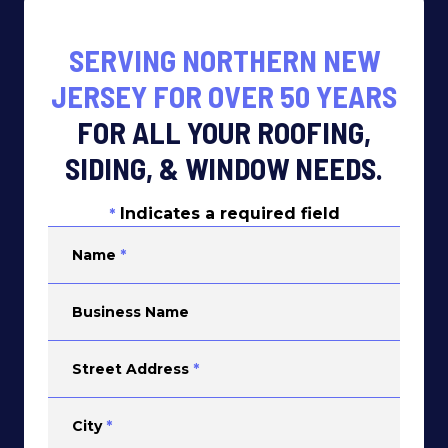
SERVING NORTHERN NEW
JERSEY FOR OVER 50 YEARS
FOR ALL YOUR ROOFING,
SIDING, & WINDOW NEEDS.
Indicates a required field
*
Name
*
Business Name
Street Address
*
City
*