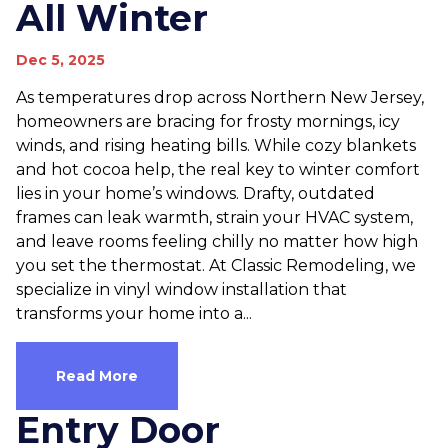
All Winter
Dec 5, 2025
As temperatures drop across Northern New Jersey,
homeowners are bracing for frosty mornings, icy
winds, and rising heating bills. While cozy blankets
and hot cocoa help, the real key to winter comfort
lies in your home’s windows. Drafty, outdated
frames can leak warmth, strain your HVAC system,
and leave rooms feeling chilly no matter how high
you set the thermostat. At Classic Remodeling, we
specialize in vinyl window installation that
transforms your home into a...
Read More
Entry Door