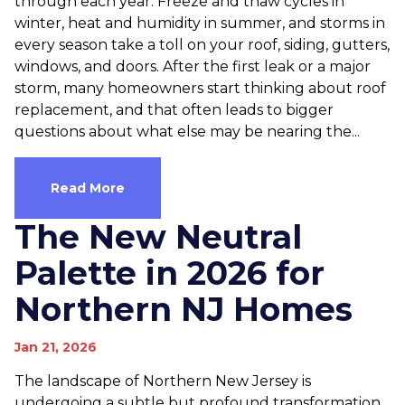
through each year. Freeze and thaw cycles in
winter, heat and humidity in summer, and storms in
every season take a toll on your roof, siding, gutters,
windows, and doors. After the first leak or a major
storm, many homeowners start thinking about roof
replacement, and that often leads to bigger
questions about what else may be nearing the...
Read More
The New Neutral
Palette in 2026 for
Northern NJ Homes
Jan 21, 2026
The landscape of Northern New Jersey is
undergoing a subtle but profound transformation.