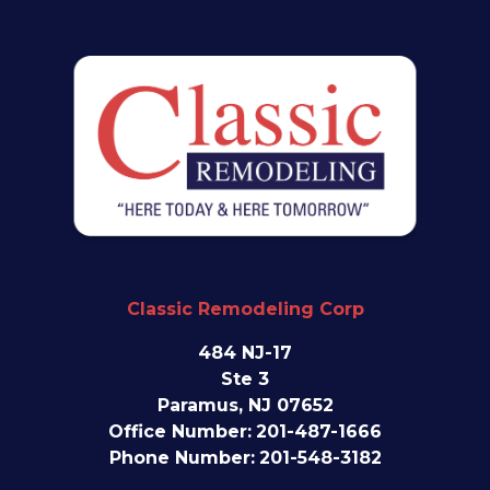
Classic Remodeling Corp
484 NJ-17
Ste 3
Paramus, NJ 07652
Office Number:
201-487-1666
Phone Number:
201-548-3182