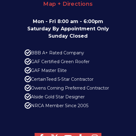
Map + Directions
Mon - Fri 8:00 am - 6:00pm
Saturday By Appointment Only
Sunday Closed
BBB A+ Rated Company
GAF Certified Green Roofer
GAF Master Elite
CertainTeed 5-Star Contractor
Owens Corning Preferred Contractor
Alside Gold Star Designer
NRCA Member Since 2005