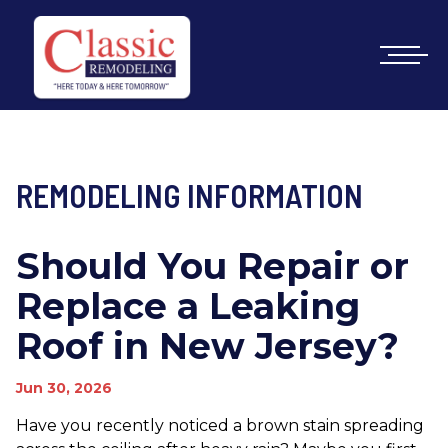
REMODELING INFORMATION
Should You Repair or
Replace a Leaking
Roof in New Jersey?
Jun 30, 2026
Have you recently noticed a brown stain spreading