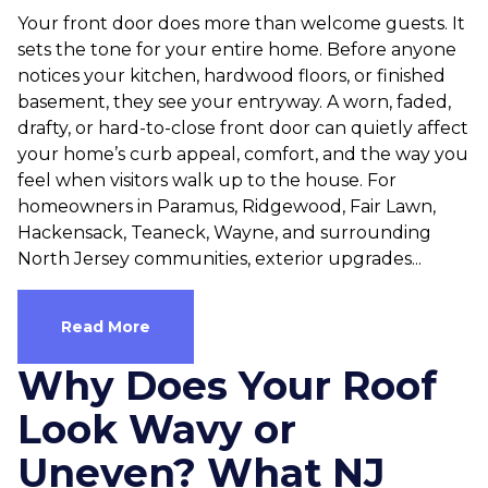
Your front door does more than welcome guests. It
sets the tone for your entire home. Before anyone
notices your kitchen, hardwood floors, or finished
basement, they see your entryway. A worn, faded,
drafty, or hard-to-close front door can quietly affect
your home’s curb appeal, comfort, and the way you
feel when visitors walk up to the house. For
homeowners in Paramus, Ridgewood, Fair Lawn,
Hackensack, Teaneck, Wayne, and surrounding
North Jersey communities, exterior upgrades...
Read More
Why Does Your Roof
Look Wavy or
Uneven? What NJ