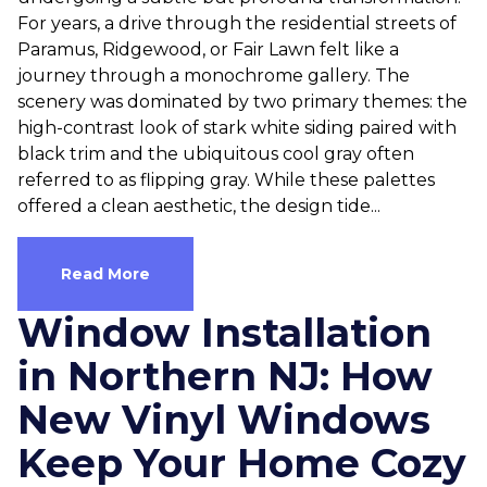
For years, a drive through the residential streets of
Paramus, Ridgewood, or Fair Lawn felt like a
journey through a monochrome gallery. The
scenery was dominated by two primary themes: the
high-contrast look of stark white siding paired with
black trim and the ubiquitous cool gray often
referred to as flipping gray. While these palettes
offered a clean aesthetic, the design tide...
Read More
Window Installation
in Northern NJ: How
New Vinyl Windows
Keep Your Home Cozy