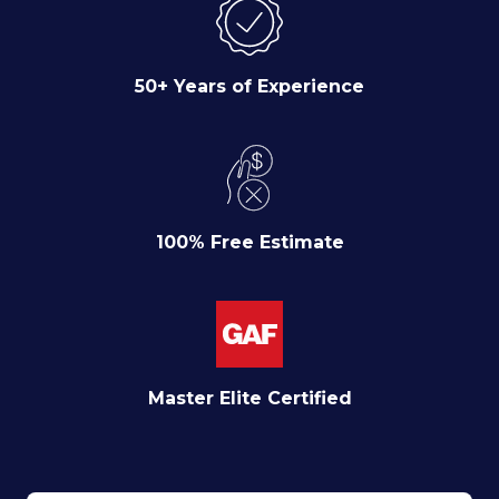
50+ Years of Experience
100% Free Estimate
Master Elite Certified