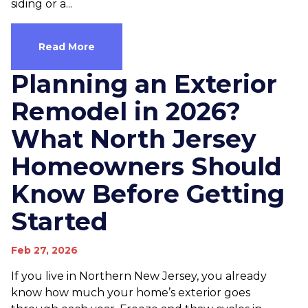
siding or a...
Read More
Planning an Exterior
Remodel in 2026?
What North Jersey
Homeowners Should
Know Before Getting
Started
Feb 27, 2026
If you live in Northern New Jersey, you already
know how much your home’s exterior goes