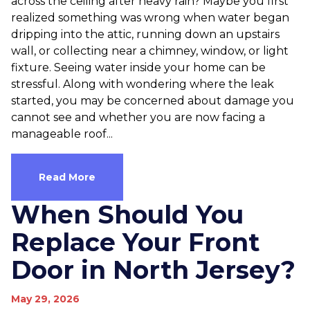
across the ceiling after heavy rain? Maybe you first
realized something was wrong when water began
dripping into the attic, running down an upstairs
wall, or collecting near a chimney, window, or light
fixture. Seeing water inside your home can be
stressful. Along with wondering where the leak
started, you may be concerned about damage you
cannot see and whether you are now facing a
manageable roof...
Read More
When Should You
Replace Your Front
Door in North Jersey?
May 29, 2026