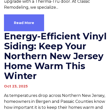
upgrade with a Therma-Tru door. At Classic
Remodeling, we specialize...
Read More
Energy-Efficient Vinyl
Siding: Keep Your
Northern New Jersey
Home Warm This
Winter
Oct 23, 2025
As temperatures drop across Northern New Jersey,
homeowners in Bergen and Passaic Counties know
how important it is to keep their homes warm and