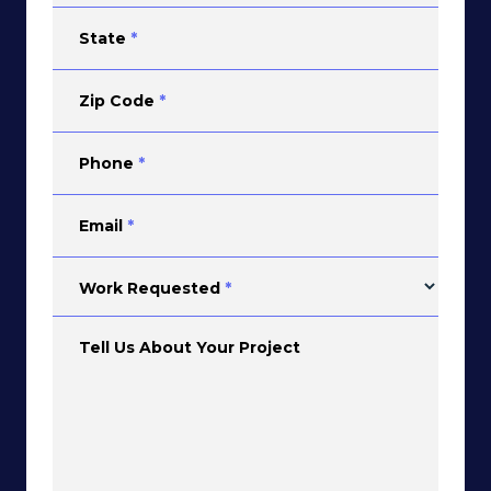
State
*
Zip Code
*
Phone
*
Email
*
Work Requested
*
Tell Us About Your Project