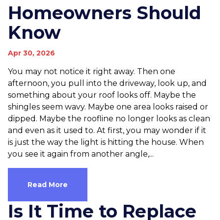
Homeowners Should
Know
Apr 30, 2026
You may not notice it right away. Then one
afternoon, you pull into the driveway, look up, and
something about your roof looks off. Maybe the
shingles seem wavy. Maybe one area looks raised or
dipped. Maybe the roofline no longer looks as clean
and even as it used to. At first, you may wonder if it
is just the way the light is hitting the house. When
you see it again from another angle,...
Read More
Is It Time to Replace