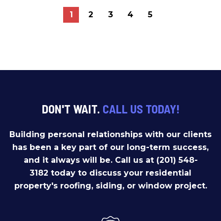
1
2
3
4
5
DON'T WAIT.
CALL US TODAY!
Building personal relationships with our clients
has been a key part of our long-term success,
and it always will be. Call us at (201) 548-
3182 today to discuss your residential
property's roofing, siding, or window project.