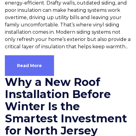
energy-efficient. Drafty walls, outdated siding, and
poor insulation can make heating systems work
overtime, driving up utility bills and leaving your
family uncomfortable. That’s where vinyl siding
installation comes in. Modern siding systems not
only refresh your home’s exterior but also provide a
critical layer of insulation that helps keep warmth...
Read More
Why a New Roof
Installation Before
Winter Is the
Smartest Investment
for North Jersey