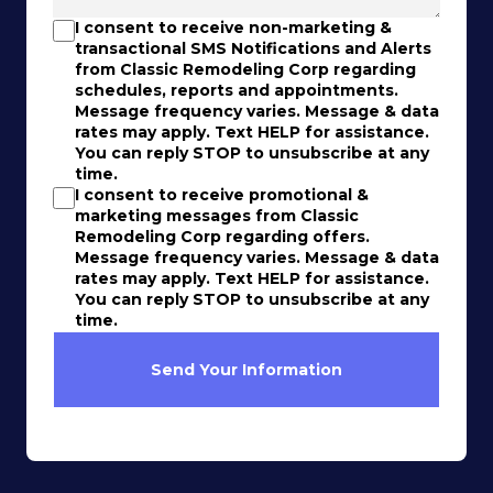
I consent to receive non-marketing &
transactional SMS Notifications and Alerts
from Classic Remodeling Corp regarding
schedules, reports and appointments.
Message frequency varies. Message & data
rates may apply. Text HELP for assistance.
You can reply STOP to unsubscribe at any
time.
I consent to receive promotional &
marketing messages from Classic
Remodeling Corp regarding offers.
Message frequency varies. Message & data
rates may apply. Text HELP for assistance.
You can reply STOP to unsubscribe at any
time.
Send Your Information