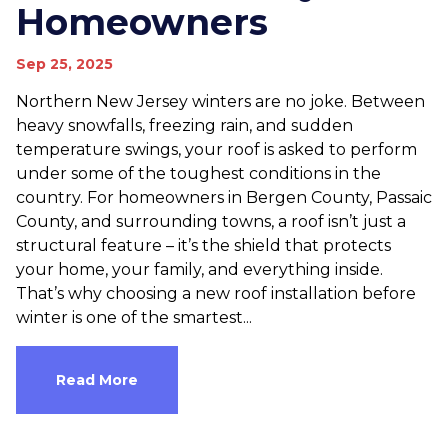
Homeowners
Sep 25, 2025
Northern New Jersey winters are no joke. Between
heavy snowfalls, freezing rain, and sudden
temperature swings, your roof is asked to perform
under some of the toughest conditions in the
country. For homeowners in Bergen County, Passaic
County, and surrounding towns, a roof isn’t just a
structural feature – it’s the shield that protects
your home, your family, and everything inside.
That’s why choosing a new roof installation before
winter is one of the smartest...
Read More