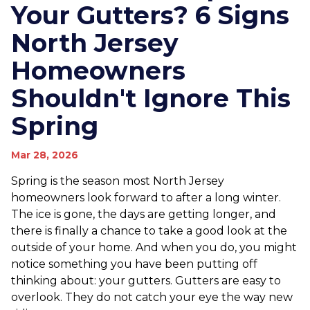
Your Gutters? 6 Signs
North Jersey
Homeowners
Shouldn't Ignore This
Spring
Mar 28, 2026
Spring is the season most North Jersey
homeowners look forward to after a long winter.
The ice is gone, the days are getting longer, and
there is finally a chance to take a good look at the
outside of your home. And when you do, you might
notice something you have been putting off
thinking about: your gutters. Gutters are easy to
overlook. They do not catch your eye the way new