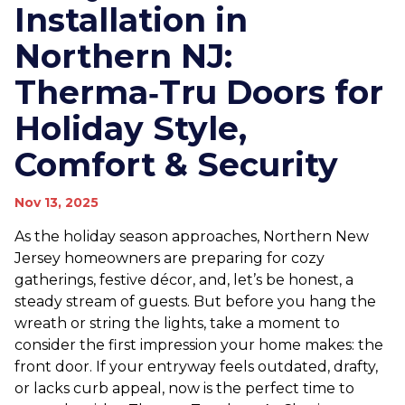
Installation in
Northern NJ:
Therma‑Tru Doors for
Holiday Style,
Comfort & Security
Nov 13, 2025
As the holiday season approaches, Northern New
Jersey homeowners are preparing for cozy
gatherings, festive décor, and, let’s be honest, a
steady stream of guests. But before you hang the
wreath or string the lights, take a moment to
consider the first impression your home makes: the
front door. If your entryway feels outdated, drafty,
or lacks curb appeal, now is the perfect time to