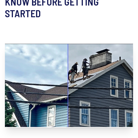
KNOW BEFORE GETTING
STARTED