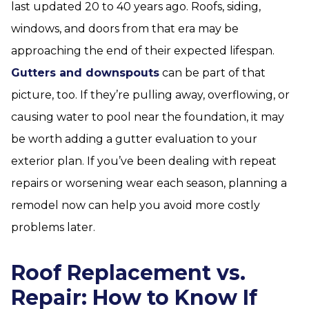
last updated 20 to 40 years ago. Roofs, siding,
windows, and doors from that era may be
approaching the end of their expected lifespan.
Gutters and downspouts
can be part of that
picture, too. If they’re pulling away, overflowing, or
causing water to pool near the foundation, it may
be worth adding a gutter evaluation to your
exterior plan. If you’ve been dealing with repeat
repairs or worsening wear each season, planning a
remodel now can help you avoid more costly
problems later.
Roof Replacement vs.
Repair: How to Know If