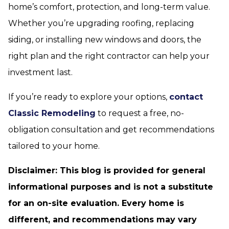
home’s comfort, protection, and long-term value.
Whether you’re upgrading roofing, replacing
siding, or installing new windows and doors, the
right plan and the right contractor can help your
investment last.
If you’re ready to explore your options,
contact
Classic Remodeling
to request a free, no-
obligation consultation and get recommendations
tailored to your home.
Disclaimer: This blog is provided for general
informational purposes and is not a substitute
for an on-site evaluation. Every home is
different, and recommendations may vary