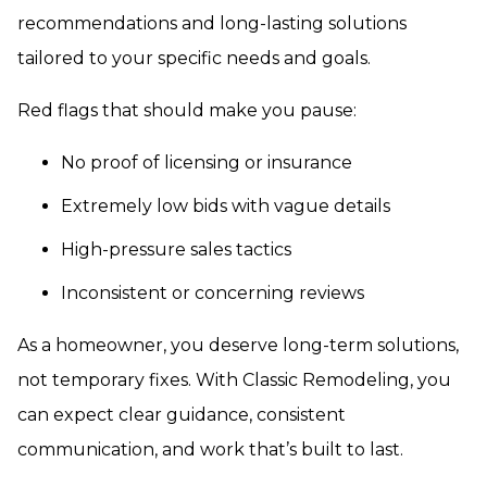
recommendations and long-lasting solutions
tailored to your specific needs and goals.
Red flags that should make you pause:
No proof of licensing or insurance
Extremely low bids with vague details
High-pressure sales tactics
Inconsistent or concerning reviews
As a homeowner, you deserve long-term solutions,
not temporary fixes. With Classic Remodeling, you
can expect clear guidance, consistent
communication, and work that’s built to last.