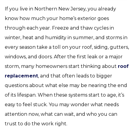
If you live in Northern New Jersey, you already
know how much your home’s exterior goes
through each year. Freeze and thaw cycles in
winter, heat and humidity in summer, and storms in
every season take a toll on your roof, siding, gutters,
windows, and doors. After the first leak or a major
storm, many homeowners start thinking about
roof
replacement
, and that often leads to bigger
questions about what else may be nearing the end
of its lifespan. When these systems start to age, it’s
easy to feel stuck. You may wonder what needs
attention now, what can wait, and who you can
trust to do the work right.