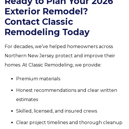
Ready to Plan Your 2026
Exterior Remodel?
Contact Classic
Remodeling Today
For decades, we’ve helped homeowners across
Northern New Jersey protect and improve their
homes. At Classic Remodeling, we provide:
Premium materials
Honest recommendations and clear written
estimates
Skilled, licensed, and insured crews
Clear project timelines and thorough cleanup