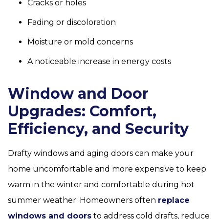
Cracks or holes
Fading or discoloration
Moisture or mold concerns
A noticeable increase in energy costs
Window and Door
Upgrades: Comfort,
Efficiency, and Security
Drafty windows and aging doors can make your
home uncomfortable and more expensive to keep
warm in the winter and comfortable during hot
summer weather. Homeowners often
replace
windows and doors
to address cold drafts, reduce