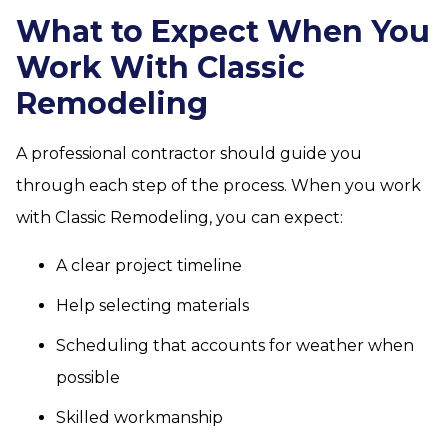
What to Expect When You
Work With Classic
Remodeling
A professional contractor should guide you
through each step of the process. When you work
with Classic Remodeling, you can expect:
A clear project timeline
Help selecting materials
Scheduling that accounts for weather when
possible
Skilled workmanship