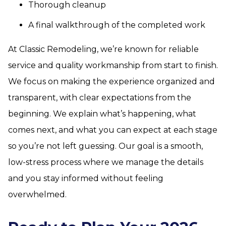
Thorough cleanup
A final walkthrough of the completed work
At Classic Remodeling, we’re known for reliable
service and quality workmanship from start to finish.
We focus on making the experience organized and
transparent, with clear expectations from the
beginning. We explain what’s happening, what
comes next, and what you can expect at each stage
so you’re not left guessing. Our goal is a smooth,
low-stress process where we manage the details
and you stay informed without feeling
overwhelmed.