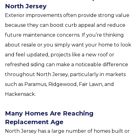
North Jersey
Exterior improvements often provide strong value
because they can boost curb appeal and reduce
future maintenance concerns. If you’re thinking
about resale or you simply want your home to look
and feel updated, projects like a new roof or
refreshed siding can make a noticeable difference
throughout North Jersey, particularly in markets
such as Paramus, Ridgewood, Fair Lawn, and
Hackensack.
Many Homes Are Reaching
Replacement Age
North Jersey has a large number of homes built or