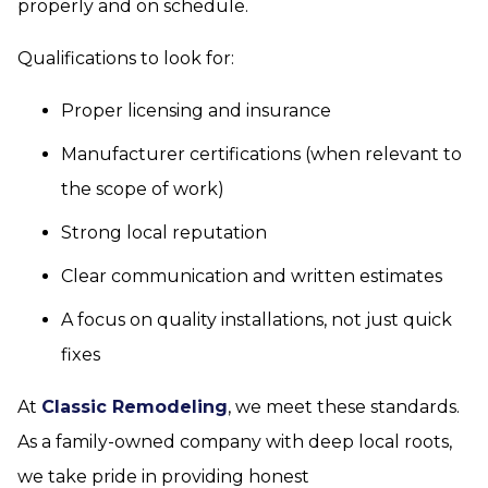
properly and on schedule.
Qualifications to look for:
Proper licensing and insurance
Manufacturer certifications (when relevant to
the scope of work)
Strong local reputation
Clear communication and written estimates
A focus on quality installations, not just quick
fixes
At
Classic Remodeling
, we meet these standards.
As a family-owned company with deep local roots,
we take pride in providing honest