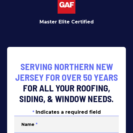
Master Elite Certified
SERVING NORTHERN NEW
JERSEY FOR OVER 50 YEARS
FOR ALL YOUR ROOFING,
SIDING, & WINDOW NEEDS.
Indicates a required field
*
Name
*