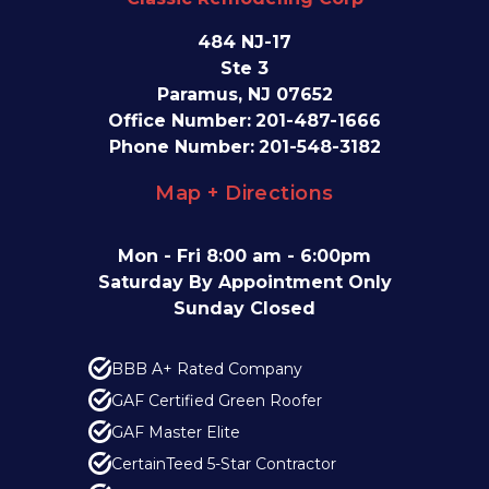
484 NJ-17
Ste 3
Paramus, NJ 07652
Office Number:
201-487-1666
Phone Number:
201-548-3182
Map + Directions
Mon - Fri 8:00 am - 6:00pm
Saturday By Appointment Only
Sunday Closed
BBB A+ Rated Company
GAF Certified Green Roofer
GAF Master Elite
CertainTeed 5-Star Contractor