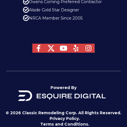
Owens Corning Preferred Contractor
Alside Gold Star Designer
NRCA Member Since 2005
Powered By
© 2026 Classic Remodeling Corp. All Rights Reserved.
Privacy Policy.
Terms and Conditions.