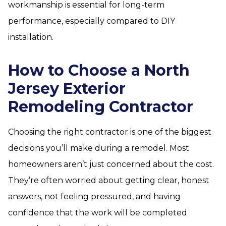
workmanship is essential for long-term
performance, especially compared to DIY
installation.
How to Choose a North
Jersey Exterior
Remodeling Contractor
Choosing the right contractor is one of the biggest
decisions you’ll make during a remodel. Most
homeowners aren’t just concerned about the cost.
They’re often worried about getting clear, honest
answers, not feeling pressured, and having
confidence that the work will be completed