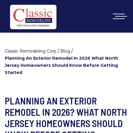
/
/
Classic Remodeling Corp
Blog
Planning An Exterior Remodel In 2026 What North
Jersey Homeowners Should Know Before Getting
Started
PLANNING AN EXTERIOR
REMODEL IN 2026? WHAT NORTH
JERSEY HOMEOWNERS SHOULD