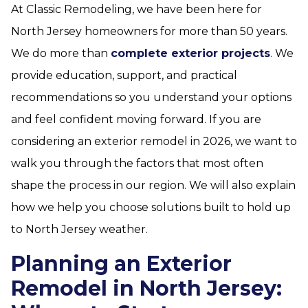
At Classic Remodeling, we have been here for
North Jersey homeowners for more than 50 years.
We do more than
complete exterior projects
. We
provide education, support, and practical
recommendations so you understand your options
and feel confident moving forward. If you are
considering an exterior remodel in 2026, we want to
walk you through the factors that most often
shape the process in our region. We will also explain
how we help you choose solutions built to hold up
to North Jersey weather.
Planning an Exterior
Remodel in North Jersey: