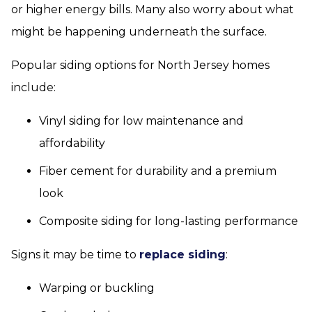
or higher energy bills. Many also worry about what
might be happening underneath the surface.
Popular siding options for North Jersey homes
include:
Vinyl siding for low maintenance and
affordability
Fiber cement for durability and a premium
look
Composite siding for long-lasting performance
Signs it may be time to
replace siding
:
Warping or buckling