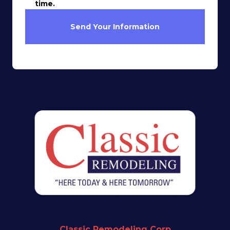
time.
Send Your Information
Classic Remodeling Corp