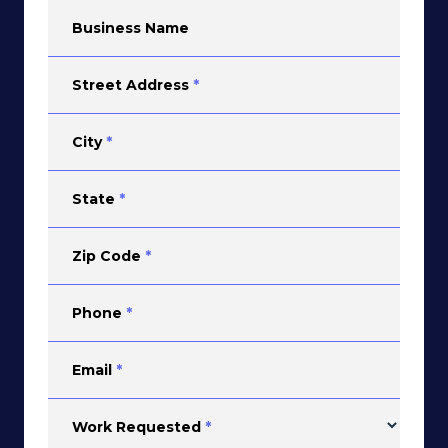
Business Name
Street Address
*
City
*
State
*
Zip Code
*
Phone
*
Email
*
Work Requested
*