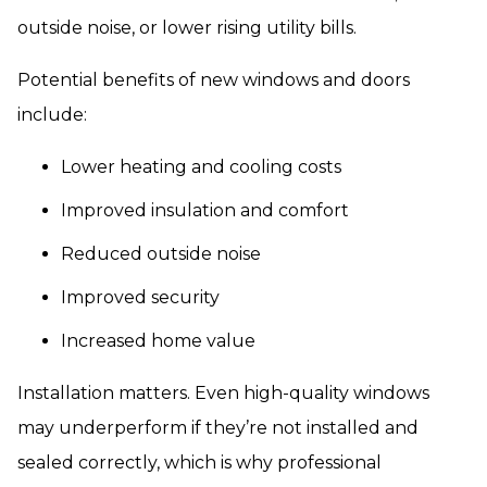
outside noise, or lower rising utility bills.
Potential benefits of new windows and doors
include:
Lower heating and cooling costs
Improved insulation and comfort
Reduced outside noise
Improved security
Increased home value
Installation matters. Even high-quality windows
may underperform if they’re not installed and
sealed correctly, which is why professional