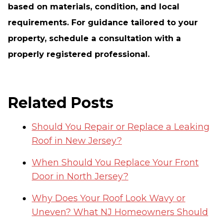
based on materials, condition, and local
requirements. For guidance tailored to your
property, schedule a consultation with a
properly registered professional.
Related Posts
Should You Repair or Replace a Leaking
Roof in New Jersey?
When Should You Replace Your Front
Door in North Jersey?
Why Does Your Roof Look Wavy or
Uneven? What NJ Homeowners Should