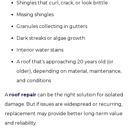
Shingles that curl, crack, or look brittle
Missing shingles
Granules collecting in gutters
Dark streaks or algae growth
Interior water stains
A roof that’s approaching 20 years old (or
older), depending on material, maintenance,
and conditions
A
roof repair
can be the right solution for isolated
damage. But if issues are widespread or recurring,
replacement may provide better long-term value
and reliability.