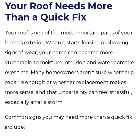
Your Roof Needs More
Than a Quick Fix
Your roof is one of the most important parts of your
home’s exterior. When it starts leaking or showing
signs of wear, your home can become more
vulnerable to moisture intrusion and water damage
over time. Many homeowners aren’t sure whether a
repair is enough or whether replacement makes
more sense, and that uncertainty can feel stressful,
especially after a storm.
Common signs you may need more than a quick fix
include: