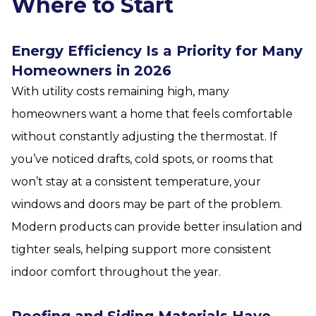
Where to Start
Energy Efficiency Is a Priority for Many
Homeowners in 2026
With utility costs remaining high, many
homeowners want a home that feels comfortable
without constantly adjusting the thermostat. If
you’ve noticed drafts, cold spots, or rooms that
won’t stay at a consistent temperature, your
windows and doors may be part of the problem.
Modern products can provide better insulation and
tighter seals, helping support more consistent
indoor comfort throughout the year.
Roofing and Siding Materials Have