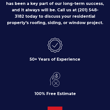
has been a key part of our long-term success,
and it always will be. Call us at (201) 548-
3182 today to discuss your residential
property's roofing, siding, or window project.
50+ Years of Experience
100% Free Estimate