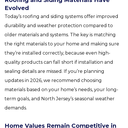
Evolved
Today’s roofing and siding systems offer improved
durability and weather protection compared to
older materials and systems. The key is matching
the right materials to your home and making sure
they’re installed correctly, because even high-
quality products can fall short if installation and
sealing details are missed. If you’re planning
updates in 2026, we recommend choosing
materials based on your home’s needs, your long-
term goals, and North Jersey’s seasonal weather
demands.
Home Values Remain Competitive in