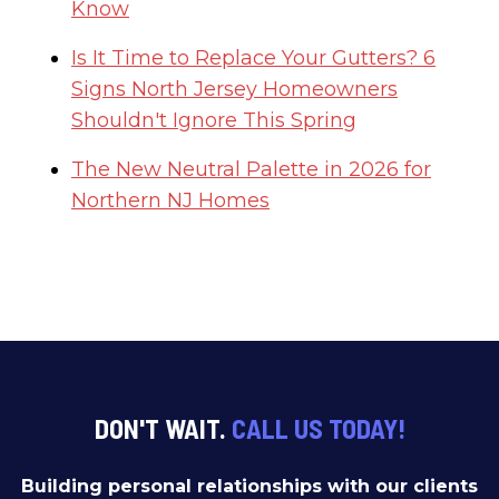
Know
Is It Time to Replace Your Gutters? 6
Signs North Jersey Homeowners
Shouldn't Ignore This Spring
The New Neutral Palette in 2026 for
Northern NJ Homes
DON'T WAIT.
CALL US TODAY!
Building personal relationships with our clients