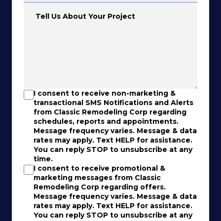
Tell Us About Your Project
I consent to receive non-marketing &
transactional SMS Notifications and Alerts
from Classic Remodeling Corp regarding
schedules, reports and appointments.
Message frequency varies. Message & data
rates may apply. Text HELP for assistance.
You can reply STOP to unsubscribe at any
time.
I consent to receive promotional &
marketing messages from Classic
Remodeling Corp regarding offers.
Message frequency varies. Message & data
rates may apply. Text HELP for assistance.
You can reply STOP to unsubscribe at any