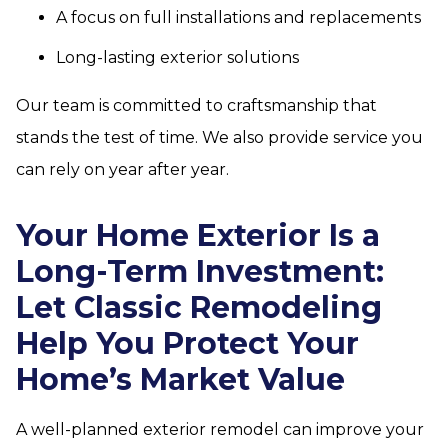
A focus on full installations and replacements
Long-lasting exterior solutions
Our team is committed to craftsmanship that
stands the test of time. We also provide service you
can rely on year after year.
Your Home Exterior Is a
Long-Term Investment:
Let Classic Remodeling
Help You Protect Your
Home’s Market Value
A well-planned exterior remodel can improve your