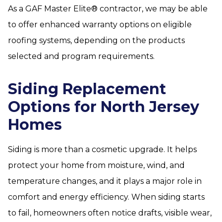
As a GAF Master Elite® contractor, we may be able
to offer enhanced warranty options on eligible
roofing systems, depending on the products
selected and program requirements.
Siding Replacement
Options for North Jersey
Homes
Siding is more than a cosmetic upgrade. It helps
protect your home from moisture, wind, and
temperature changes, and it plays a major role in
comfort and energy efficiency. When siding starts
to fail, homeowners often notice drafts, visible wear,