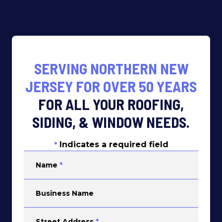
SERVING NORTHERN NEW
JERSEY FOR OVER 50 YEARS
FOR ALL YOUR ROOFING,
SIDING, & WINDOW NEEDS.
Indicates a required field
*
Name
*
Business Name
Street Address
*