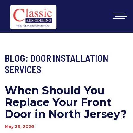
BLOG: DOOR INSTALLATION
SERVICES
When Should You
Replace Your Front
Door in North Jersey?
May 29, 2026