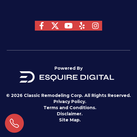
Powered By
© 2026 Classic Remodeling Corp. All Rights Reserved.
Privacy Policy.
Terms and Conditions.
Disclaimer.
Site Map.