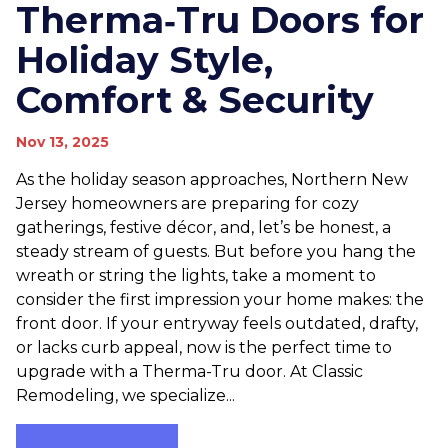
Therma‑Tru Doors for
Holiday Style,
Comfort & Security
Nov 13, 2025
As the holiday season approaches, Northern New
Jersey homeowners are preparing for cozy
gatherings, festive décor, and, let’s be honest, a
steady stream of guests. But before you hang the
wreath or string the lights, take a moment to
consider the first impression your home makes: the
front door. If your entryway feels outdated, drafty,
or lacks curb appeal, now is the perfect time to
upgrade with a Therma-Tru door. At Classic
Remodeling, we specialize...