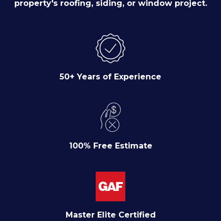
property's roofing, siding, or window project.
50+ Years of Experience
100% Free Estimate
Master Elite Certified