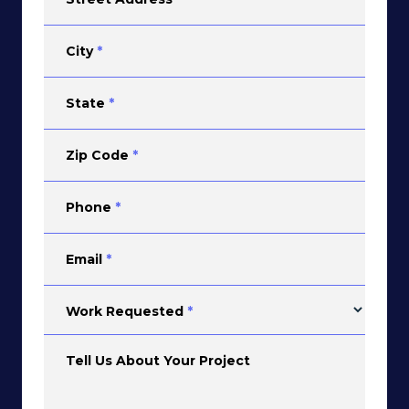
City
*
State
*
Zip Code
*
Phone
*
Email
*
Work Requested
*
Tell Us About Your Project