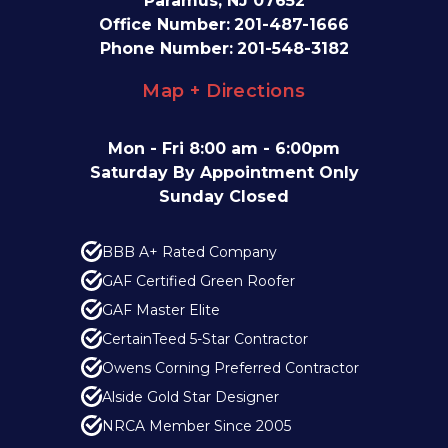
Paramus, NJ 07652
Office Number:
201-487-1666
Phone Number:
201-548-3182
Map + Directions
Mon - Fri 8:00 am - 6:00pm
Saturday By Appointment Only
Sunday Closed
BBB A+ Rated Company
GAF Certified Green Roofer
GAF Master Elite
CertainTeed 5-Star Contractor
Owens Corning Preferred Contractor
Alside Gold Star Designer
NRCA Member Since 2005