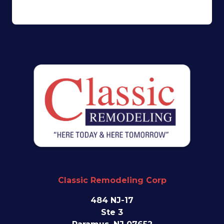
Classic Remodeling Corp
484 NJ-17
Ste 3