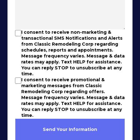
I consent to receive non-marketing &
transactional SMS Notifications and Alerts
from Classic Remodeling Corp regarding
schedules, reports and appointments.
Message frequency varies. Message & data
rates may apply. Text HELP for assistance.
You can reply STOP to unsubscribe at any
time.
I consent to receive promotional &
marketing messages from Classic
Remodeling Corp regarding offers.
Message frequency varies. Message & data
rates may apply. Text HELP for assistance.
You can reply STOP to unsubscribe at any
time.
Send Your Information