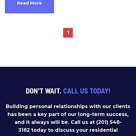
Read More
1
DON'T WAIT.
CALL US TODAY!
Building personal relationships with our clients
has been a key part of our long-term success,
and it always will be. Call us at (201) 548-
3182 today to discuss your residential