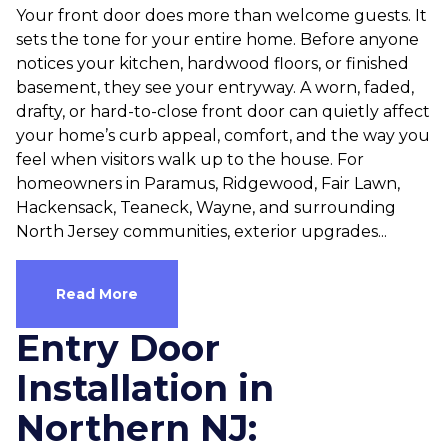
Your front door does more than welcome guests. It
sets the tone for your entire home. Before anyone
notices your kitchen, hardwood floors, or finished
basement, they see your entryway. A worn, faded,
drafty, or hard-to-close front door can quietly affect
your home’s curb appeal, comfort, and the way you
feel when visitors walk up to the house. For
homeowners in Paramus, Ridgewood, Fair Lawn,
Hackensack, Teaneck, Wayne, and surrounding
North Jersey communities, exterior upgrades...
Read More
Entry Door
Installation in
Northern NJ: