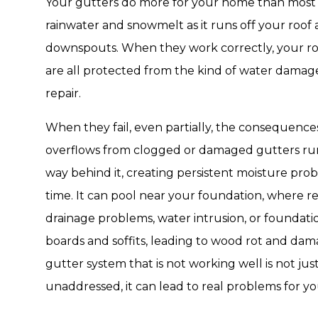
Your gutters do more for your home than most pe
rainwater and snowmelt as it runs off your roof
downspouts. When they work correctly, your roo
are all protected from the kind of water damag
repair.
When they fail, even partially, the consequence
overflows from clogged or damaged gutters run
way behind it, creating persistent moisture prob
time. It can pool near your foundation, where r
drainage problems, water intrusion, or foundation
boards and soffits, leading to wood rot and dama
gutter system that is not working well is not just
unaddressed, it can lead to real problems for y