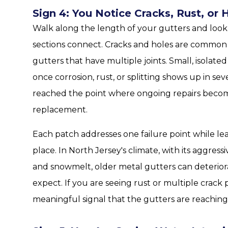
Sign 4: You Notice Cracks, Rust, or 
Walk along the length of your gutters and look 
sections connect. Cracks and holes are common i
gutters that have multiple joints. Small, isolat
once corrosion, rust, or splitting shows up in sev
reached the point where ongoing repairs become 
replacement.
Each patch addresses one failure point while lea
place. In North Jersey's climate, with its aggres
and snowmelt, older metal gutters can deteri
expect. If you are seeing rust or multiple crack p
meaningful signal that the gutters are reaching t