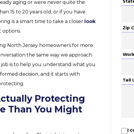
Stat
ready aging or were never quite the
han 15 to 20 years old, or if you have
ing is a smart time to take a closer
look
Zip 
 options.
ving North Jersey homeowners for more
Work
conversation the same way we approach
r job is to help you understand what you
formed decision, and it starts with
Tell
rotecting.
ctually Protecting
re Than You Might
I 