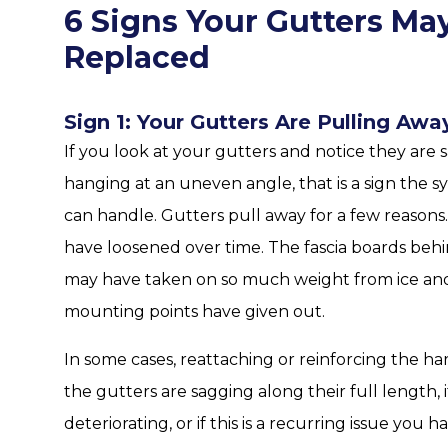
6 Signs Your Gutters Ma
Replaced
Sign 1: Your Gutters Are Pulling Awa
If you look at your gutters and notice they are s
hanging at an uneven angle, that is a sign the 
can handle. Gutters pull away for a few reaso
have loosened over time. The fascia boards beh
may have taken on so much weight from ice and 
mounting points have given out.
In some cases, reattaching or reinforcing the h
the gutters are sagging along their full length, i
deteriorating, or if this is a recurring issue you