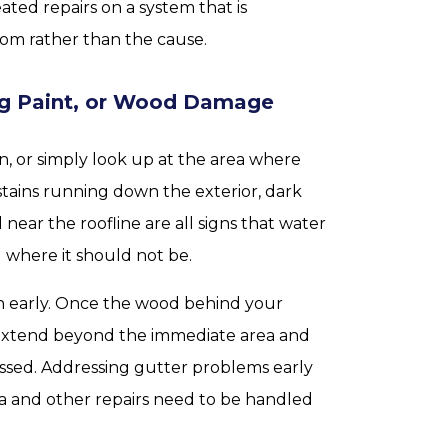
ted repairs on a system that is
om rather than the cause.
ing Paint, or Wood Damage
, or simply look up at the area where
stains running down the exterior, dark
 near the roofline are all signs that water
 where it should not be.
tch early. Once the wood behind your
 extend beyond the immediate area and
dressed. Addressing gutter problems early
scia and other repairs need to be handled