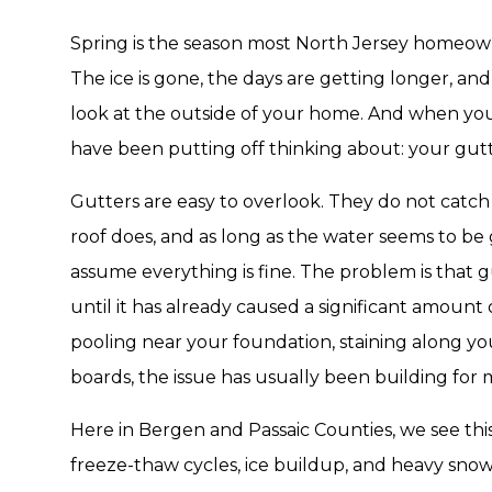
Spring is the season most North Jersey homeowne
The ice is gone, the days are getting longer, and
look at the outside of your home. And when yo
have been putting off thinking about: your gutt
Gutters are easy to overlook. They do not catch
roof does, and as long as the water seems to
assume everything is fine. The problem is that gu
until it has already caused a significant amoun
pooling near your foundation, staining along your
boards, the issue has usually been building for
Here in Bergen and Passaic Counties, we see this
freeze-thaw cycles, ice buildup, and heavy snow