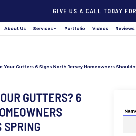
GIVE US A CALL TODAY FO
About Us
Services
Portfolio
Videos
Reviews
ace Your Gutters 6 Signs North Jersey Homeowners Shouldnt
 YOUR GUTTERS? 6
 HOMEOWNERS
Nam
S SPRING