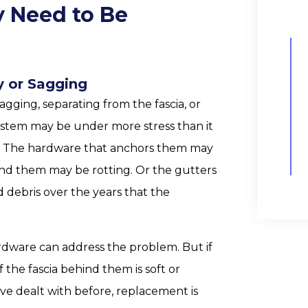
y Need to Be
y or Sagging
agging, separating from the fascia, or
system may be under more stress than it
ns. The hardware that anchors them may
ind them may be rotting. Or the gutters
debris over the years that the
ardware can address the problem. But if
f the fascia behind them is soft or
 have dealt with before, replacement is