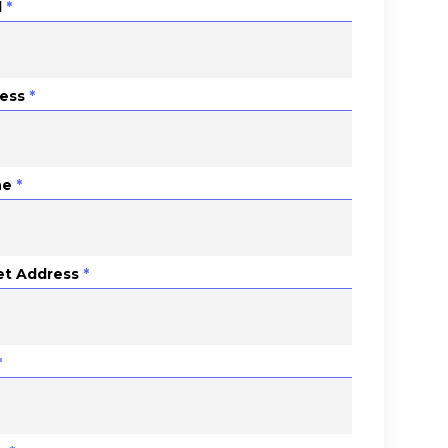
l
*
ess
*
ne
*
et Address
*
*