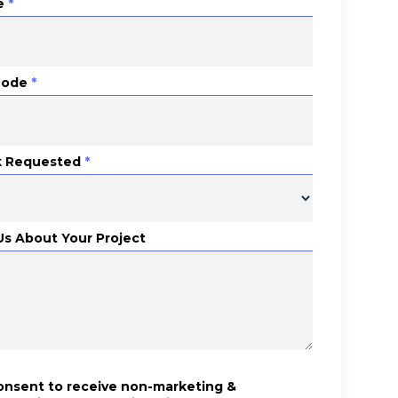
e
*
Code
*
 Requested
*
 Us About Your Project
consent to receive non-marketing &