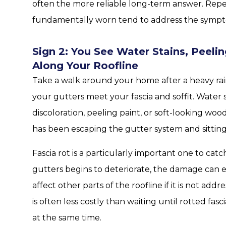
often the more reliable long-term answer. Repea
fundamentally worn tend to address the sympt
Sign 2: You See Water Stains, Peel
Along Your Roofline
Take a walk around your home after a heavy rain
your gutters meet your fascia and soffit. Water 
discoloration, peeling paint, or soft-looking wood
has been escaping the gutter system and sitting
Fascia rot is a particularly important one to ca
gutters begins to deteriorate, the damage can
affect other parts of the roofline if it is not ad
is often less costly than waiting until rotted fa
at the same time.