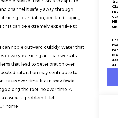
ople realize. Their job is to capture
tr
Cl
 and channel it safely away through
re
va
f, siding, foundation, and landscaping
HE
e that can be extremely expensive to
un
I 
me
s can ripple outward quickly. Water that
re
Me
s down your siding and can work its
as
lems that lead to deterioration over
at
epeated saturation may contribute to
 issues over time. It can soak fascia
ge along the roofline over time. A
 a cosmetic problem. If left
our home.