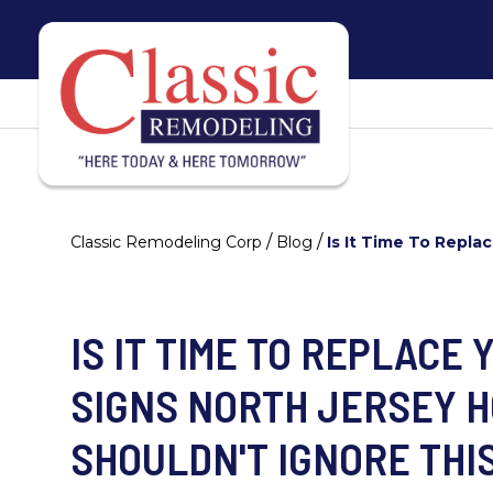
/
/
Classic Remodeling Corp
Blog
Is It Time To Repl
IS IT TIME TO REPLACE
SIGNS NORTH JERSEY
SHOULDN'T IGNORE THI