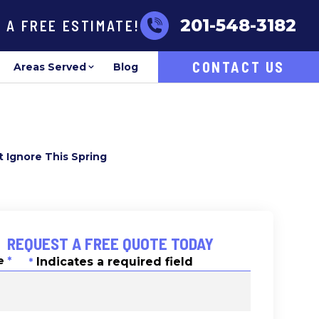
201-548-3182
R A FREE ESTIMATE!
CONTACT US
Areas Served
Blog
 Ignore This Spring
REQUEST A FREE QUOTE TODAY
e
*
Indicates a required field
*