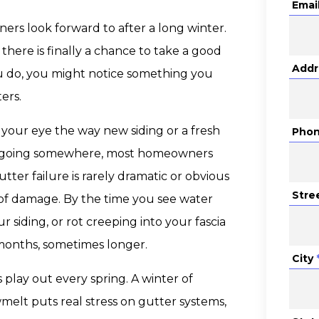
Emai
rs look forward to after a long winter.
 there is finally a chance to take a good
Addr
u do, you might notice something you
ers.
 your eye the way new siding or a fresh
Pho
 be going somewhere, most homeowners
tter failure is rarely dramatic or obvious
Stre
t of damage. By the time you see water
 siding, or rot creeping into your fascia
 months, sometimes longer.
City
 play out every spring. A winter of
melt puts real stress on gutter systems,