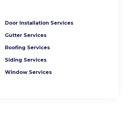
Door Installation Services
Gutter Services
Roofing Services
Siding Services
Window Services