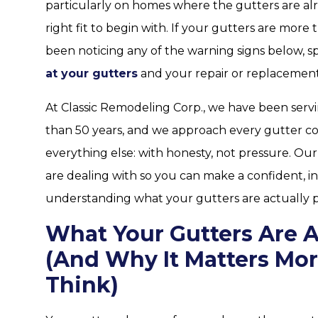
particularly on homes where the gutters are al
right fit to begin with. If your gutters are more t
been noticing any of the warning signs below, spr
at your gutters
and your repair or replacement
At Classic Remodeling Corp., we have been ser
than 50 years, and we approach every gutter 
everything else: with honesty, not pressure. Ou
are dealing with so you can make a confident, in
understanding what your gutters are actually p
What Your Gutters Are A
(And Why It Matters Mo
Think)