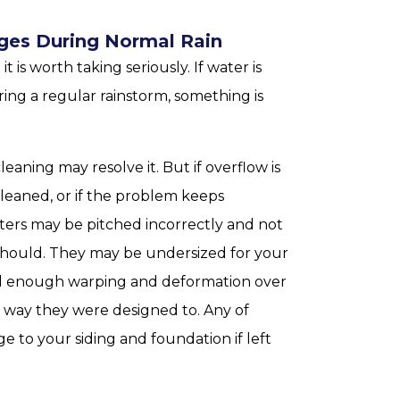
Edges During Normal Rain
 is worth taking seriously. If water is
ing a regular rainstorm, something is
eaning may resolve it. But if overflow is
leaned, or if the problem keeps
utters may be pitched incorrectly and not
hould. They may be undersized for your
ed enough warping and deformation over
 way they were designed to. Any of
 to your siding and foundation if left