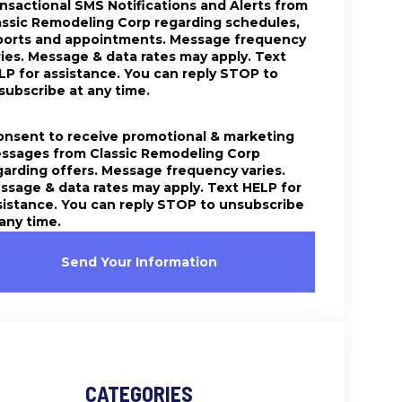
ansactional SMS Notifications and Alerts from
assic Remodeling Corp regarding schedules,
ports and appointments. Message frequency
ries. Message & data rates may apply. Text
LP for assistance. You can reply STOP to
subscribe at any time.
consent to receive promotional & marketing
ssages from Classic Remodeling Corp
garding offers. Message frequency varies.
ssage & data rates may apply. Text HELP for
sistance. You can reply STOP to unsubscribe
 any time.
Send Your Information
CATEGORIES