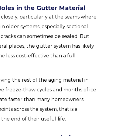
Holes in the Gutter Material
closely, particularly at the seams where
n older systems, especially sectional
ed cracks can sometimes be sealed. But
eral places, the gutter system has likely
less cost-effective than a full
ving the rest of the aging material in
sive freeze-thaw cycles and months of ice
orate faster than many homeowners
oints across the system, that is a
he end of their useful life.