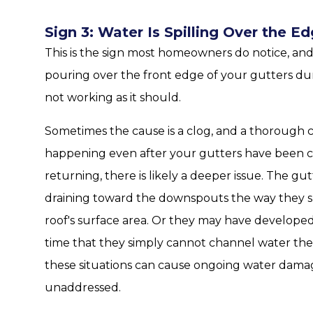
Sign 3: Water Is Spilling Over the 
This is the sign most homeowners do notice, and it
pouring over the front edge of your gutters dur
not working as it should.
Sometimes the cause is a clog, and a thorough cl
happening even after your gutters have been c
returning, there is likely a deeper issue. The g
draining toward the downspouts the way they s
roof's surface area. Or they may have develop
time that they simply cannot channel water the
these situations can cause ongoing water damage
unaddressed.