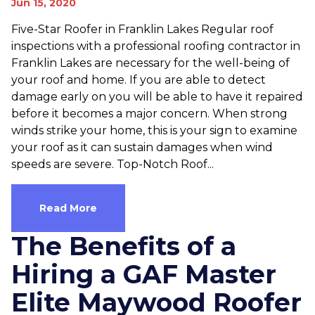
Jun 15, 2020
Five-Star Roofer in Franklin Lakes Regular roof
inspections with a professional roofing contractor in
Franklin Lakes are necessary for the well-being of
your roof and home. If you are able to detect
damage early on you will be able to have it repaired
before it becomes a major concern. When strong
winds strike your home, this is your sign to examine
your roof as it can sustain damages when wind
speeds are severe. Top-Notch Roof...
Read More
The Benefits of a
Hiring a GAF Master
Elite Maywood Roofer