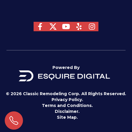
Powered By
© 2026 Classic Remodeling Corp. All Rights Reserved.
Privacy Policy.
Terms and Conditions.
Disclaimer.
Site Map.