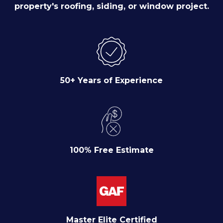
property's roofing, siding, or window project.
50+ Years of Experience
100% Free Estimate
Master Elite Certified