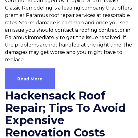
your home damaged by Tropical Storm Isaias?
Classic Remodeling is a leading company that offers
premier Paramus roof repair services at reasonable
rates. Storm damage is common and once you see
an issue you should contact a roofing contractor in
Paramus immediately to get the issue resolved. If
the problems are not handled at the right time, the
damages may get worse and you might have to
replace...
Read More
Hackensack Roof
Repair; Tips To Avoid
Expensive
Renovation Costs