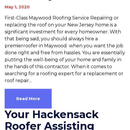
May 1, 2020
First-Class Maywood Roofing Service Repairing or
replacing the roof on your New Jersey home is a
significant investment for every homeowner. With
that being said, you should always hire a
premierroofer in Maywood when you want the job
done right and free from hassles. You are essentially
putting the well-being of your home and family in
the hands of this contractor. When it comes to
searching for a roofing expert for a replacement or
roof repair...
Read More
Your Hackensack
Roofer Assisting