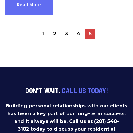
Read More
1
2
3
4
5
DON'T WAIT.
CALL US TODAY!
Building personal relationships with our clients
has been a key part of our long-term success,
and it always will be. Call us at (201) 548-
3182 today to discuss your residential