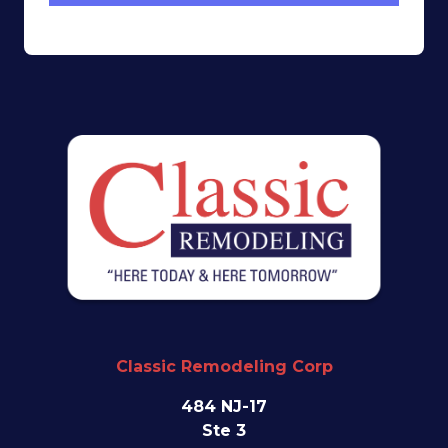
Classic Remodeling Corp
484 NJ-17
Ste 3