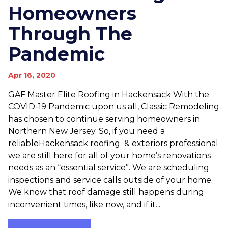
Homeowners
Through The
Pandemic
Apr 16, 2020
GAF Master Elite Roofing in Hackensack With the
COVID-19 Pandemic upon us all, Classic Remodeling
has chosen to continue serving homeowners in
Northern New Jersey. So, if you need a
reliableHackensack roofing & exteriors professional
we are still here for all of your home’s renovations
needs as an “essential service”. We are scheduling
inspections and service calls outside of your home.
We know that roof damage still happens during
inconvenient times, like now, and if it...