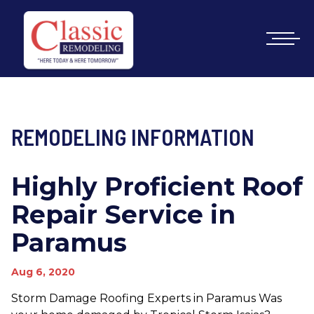
REMODELING INFORMATION
Highly Proficient Roof
Repair Service in
Paramus
Aug 6, 2020
Storm Damage Roofing Experts in Paramus Was