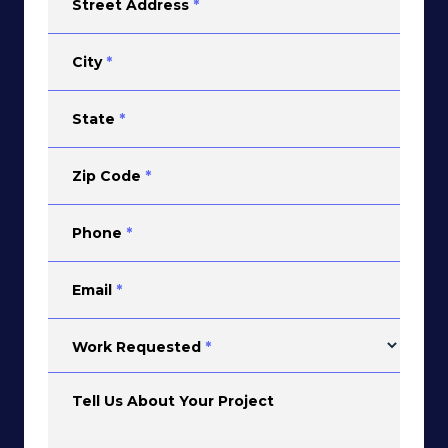
Street Address
*
City
*
State
*
Zip Code
*
Phone
*
Email
*
Work Requested
*
Tell Us About Your Project