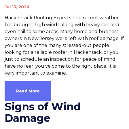
Jul 13, 2020
Hackensack Roofing Experts The recent weather
has brought high winds along with heavy rain and
even hail to some areas. Many home and business
owners in New Jersey were left with roof damage. If
you are one of the many stressed-out people
looking for a reliable roofer in Hackensack, or you
just to schedule an inspection for peace of mind,
have no fear, you’ve come to the right place. It is
very important to examine...
Read More
Signs of Wind
Damage