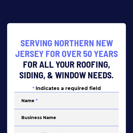
SERVING NORTHERN NEW
JERSEY FOR OVER 50 YEARS
FOR ALL YOUR ROOFING,
SIDING, & WINDOW NEEDS.
Indicates a required field
*
Name
*
Business Name