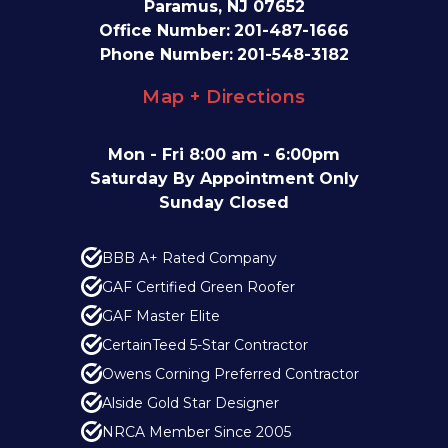
Paramus, NJ 07652
Office Number:
201-487-1666
Phone Number:
201-548-3182
Map + Directions
Mon - Fri 8:00 am - 6:00pm
Saturday By Appointment Only
Sunday Closed
BBB A+ Rated Company
GAF Certified Green Roofer
GAF Master Elite
CertainTeed 5-Star Contractor
Owens Corning Preferred Contractor
Alside Gold Star Designer
NRCA Member Since 2005