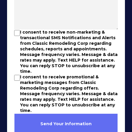
I consent to receive non-marketing &
transactional SMS Notifications and Alerts
from Classic Remodeling Corp regarding
schedules, reports and appointments.
Message frequency varies. Message & data
rates may apply. Text HELP for assistance.
You can reply STOP to unsubscribe at any
time.
I consent to receive promotional &
marketing messages from Classic
Remodeling Corp regarding offers.
Message frequency varies. Message & data
rates may apply. Text HELP for assistance.
You can reply STOP to unsubscribe at any
time.
Send Your Information