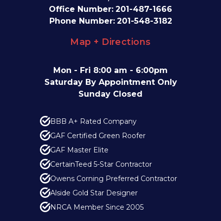
Office Number:
201-487-1666
Phone Number:
201-548-3182
Map + Directions
Mon - Fri 8:00 am - 6:00pm
Saturday By Appointment Only
Sunday Closed
BBB A+ Rated Company
GAF Certified Green Roofer
GAF Master Elite
CertainTeed 5-Star Contractor
Owens Corning Preferred Contractor
Alside Gold Star Designer
NRCA Member Since 2005