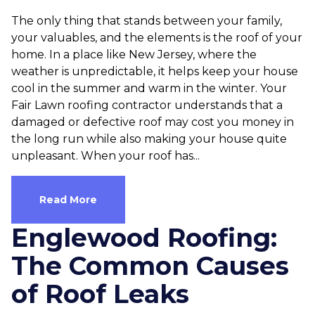
The only thing that stands between your family,
your valuables, and the elements is the roof of your
home. In a place like New Jersey, where the
weather is unpredictable, it helps keep your house
cool in the summer and warm in the winter. Your
Fair Lawn roofing contractor understands that a
damaged or defective roof may cost you money in
the long run while also making your house quite
unpleasant. When your roof has...
Read More
Englewood Roofing:
The Common Causes
of Roof Leaks