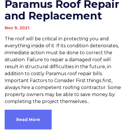
Paramus Roof Repair
and Replacement
Nov 9, 2021
The roof will be critical in protecting you and
everything inside of it. If its condition deteriorates,
immediate action must be done to correct the
situation. Failure to repair a damaged roof will
result in structural difficulties in the future, in
addition to costly Paramus roof repair bills.
Important Factors to Consider First things first,
always hire a competent roofing contractor. Some
property owners may be able to save money by
completing the project themselves...
Read More