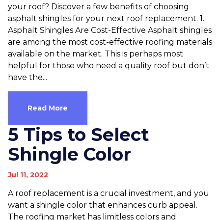
your roof? Discover a few benefits of choosing
asphalt shingles for your next roof replacement. 1.
Asphalt Shingles Are Cost-Effective Asphalt shingles
are among the most cost-effective roofing materials
available on the market. This is perhaps most
helpful for those who need a quality roof but don’t
have the...
Read More
5 Tips to Select
Shingle Color
Jul 11, 2022
A roof replacement is a crucial investment, and you
want a shingle color that enhances curb appeal.
The roofing market has limitless colors and