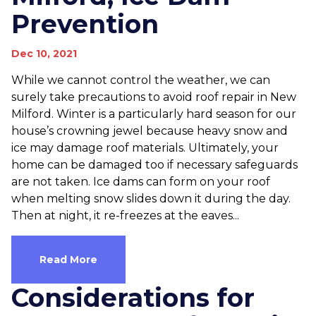
Prevention
Dec 10, 2021
While we cannot control the weather, we can
surely take precautions to avoid roof repair in New
Milford. Winter is a particularly hard season for our
house’s crowning jewel because heavy snow and
ice may damage roof materials. Ultimately, your
home can be damaged too if necessary safeguards
are not taken. Ice dams can form on your roof
when melting snow slides down it during the day.
Then at night, it re-freezes at the eaves...
Read More
Considerations for