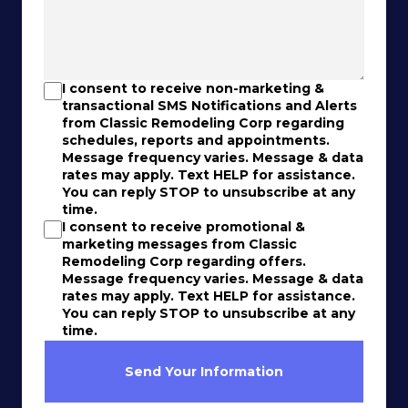
I consent to receive non-marketing &
transactional SMS Notifications and Alerts
from Classic Remodeling Corp regarding
schedules, reports and appointments.
Message frequency varies. Message & data
rates may apply. Text HELP for assistance.
You can reply STOP to unsubscribe at any
time.
I consent to receive promotional &
marketing messages from Classic
Remodeling Corp regarding offers.
Message frequency varies. Message & data
rates may apply. Text HELP for assistance.
You can reply STOP to unsubscribe at any
time.
Send Your Information