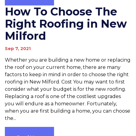
How To Choose The
Right Roofing in New
Milford
Sep 7, 2021
Whether you are building a new home or replacing
the roof on your current home, there are many
factors to keep in mind in order to choose the right
roofing in New Milford. Cost You may want to first
consider what your budget is for the new roofing.
Replacing a roof is one of the costliest upgrades
you will endure as a homeowner. Fortunately,
when you are first building a home, you can choose
the...