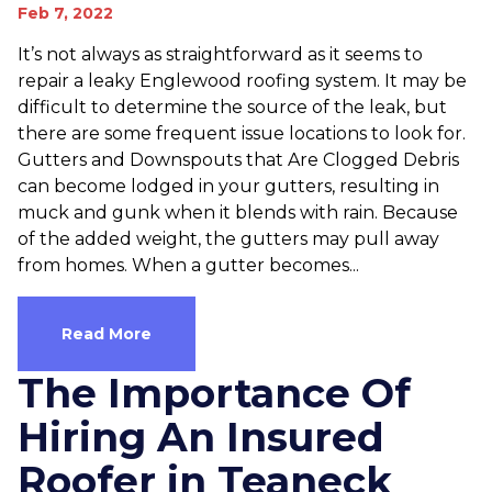
Feb 7, 2022
It’s not always as straightforward as it seems to
repair a leaky Englewood roofing system. It may be
difficult to determine the source of the leak, but
there are some frequent issue locations to look for.
Gutters and Downspouts that Are Clogged Debris
can become lodged in your gutters, resulting in
muck and gunk when it blends with rain. Because
of the added weight, the gutters may pull away
from homes. When a gutter becomes...
Read More
The Importance Of
Hiring An Insured
Roofer in Teaneck