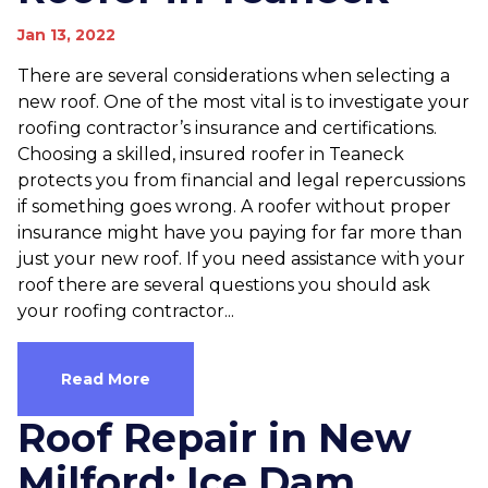
Jan 13, 2022
There are several considerations when selecting a
new roof. One of the most vital is to investigate your
roofing contractor’s insurance and certifications.
Choosing a skilled, insured roofer in Teaneck
protects you from financial and legal repercussions
if something goes wrong. A roofer without proper
insurance might have you paying for far more than
just your new roof. If you need assistance with your
roof there are several questions you should ask
your roofing contractor...
Read More
Roof Repair in New
Milford; Ice Dam