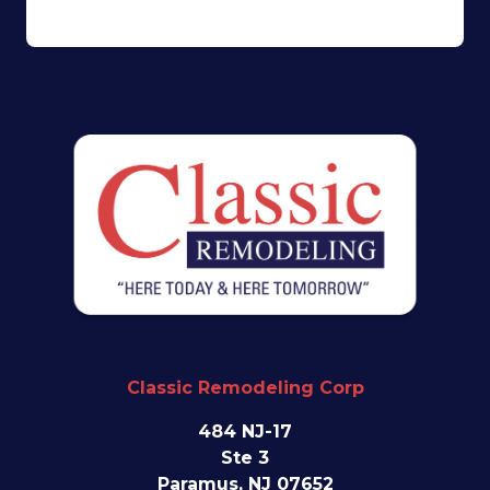
Classic Remodeling Corp
484 NJ-17
Ste 3
Paramus, NJ 07652