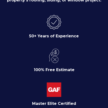
property's roofing, siding, or window project.
50+ Years of Experience
100% Free Estimate
Master Elite Certified