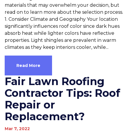
materials that may overwhelm your decision, but
read on to learn more about the selection process.
1. Consider Climate and Geography Your location
significantly influences roof color since dark hues
absorb heat while lighter colors have reflective
properties. Light shingles are prevalent in warm
climates as they keep interiors cooler, while...
Read More
Fair Lawn Roofing
Contractor Tips: Roof
Repair or
Replacement?
Mar 7, 2022