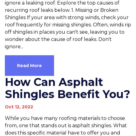
ignore a leaking roof. Explore the top causes of
recurring roof leaks below. 1. Missing or Broken
Shingles If your area with strong winds, check your
roof frequently for missing shingles. Often, winds rip
off shingles in places you can't see, leaving you to
wonder about the cause of roof leaks. Don't
ignore...
Read More
How Can Asphalt
Shingles Benefit You?
Oct 12, 2022
While you have many roofing materials to choose
from, one that stands out is asphalt shingles. What
does this specific material have to offer you and