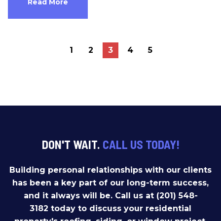
Read More
1
2
3
4
5
DON'T WAIT.
CALL US TODAY!
Building personal relationships with our clients
has been a key part of our long-term success,
and it always will be. Call us at (201) 548-
3182 today to discuss your residential