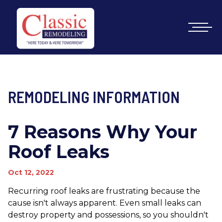
REMODELING INFORMATION
7 Reasons Why Your
Roof Leaks
Oct 12, 2022
Recurring roof leaks are frustrating because the
cause isn't always apparent. Even small leaks can
destroy property and possessions, so you shouldn't