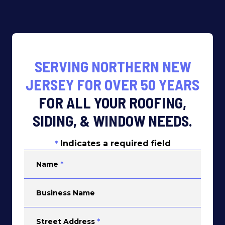
SERVING NORTHERN NEW
JERSEY FOR OVER 50 YEARS
FOR ALL YOUR ROOFING,
SIDING, & WINDOW NEEDS.
Indicates a required field
*
Name
*
Business Name
Street Address
*