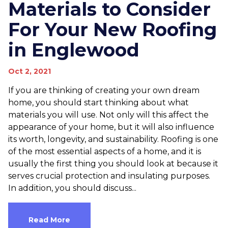
Materials to Consider
For Your New Roofing
in Englewood
Oct 2, 2021
If you are thinking of creating your own dream
home, you should start thinking about what
materials you will use. Not only will this affect the
appearance of your home, but it will also influence
its worth, longevity, and sustainability. Roofing is one
of the most essential aspects of a home, and it is
usually the first thing you should look at because it
serves crucial protection and insulating purposes.
In addition, you should discuss...
Read More