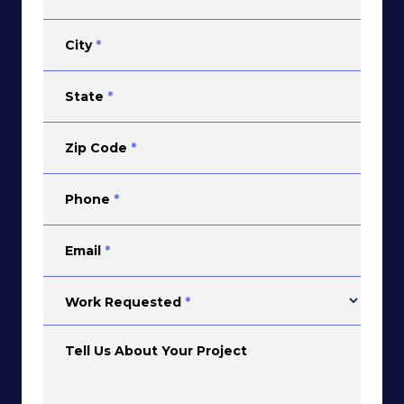
City
*
State
*
Zip Code
*
Phone
*
Email
*
Work Requested
*
Tell Us About Your Project