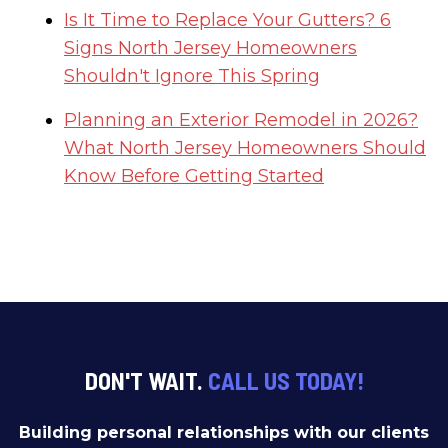
Is It Time to Replace Your Gutters? 6
Signs North Jersey Homeowners
Shouldn't Ignore This Spring
Planning an Exterior Remodel in 2026?
What North Jersey Homeowners Should
Know Before Getting Started
DON'T WAIT.
CALL US TODAY!
Building personal relationships with our clients