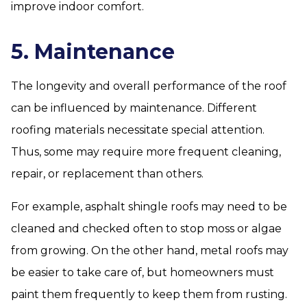
improve indoor comfort.
5. Maintenance
The longevity and overall performance of the roof
can be influenced by maintenance. Different
roofing materials necessitate special attention.
Thus, some may require more frequent cleaning,
repair, or replacement than others.
For example, asphalt shingle roofs may need to be
cleaned and checked often to stop moss or algae
from growing. On the other hand, metal roofs may
be easier to take care of, but homeowners must
paint them frequently to keep them from rusting.