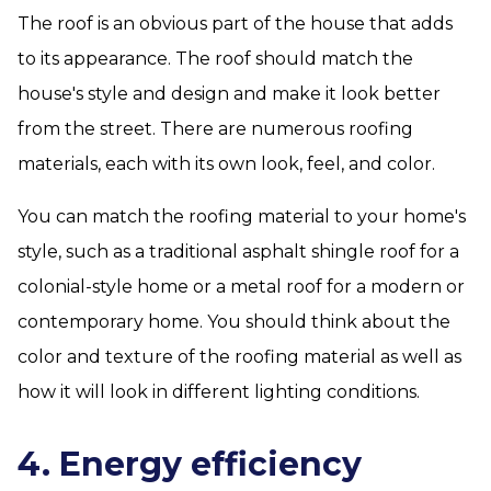
The roof is an obvious part of the house that adds
to its appearance. The roof should match the
house's style and design and make it look better
from the street. There are numerous roofing
materials, each with its own look, feel, and color.
You can match the roofing material to your home's
style, such as a traditional asphalt shingle roof for a
colonial-style home or a metal roof for a modern or
contemporary home. You should think about the
color and texture of the roofing material as well as
how it will look in different lighting conditions.
4. Energy efficiency