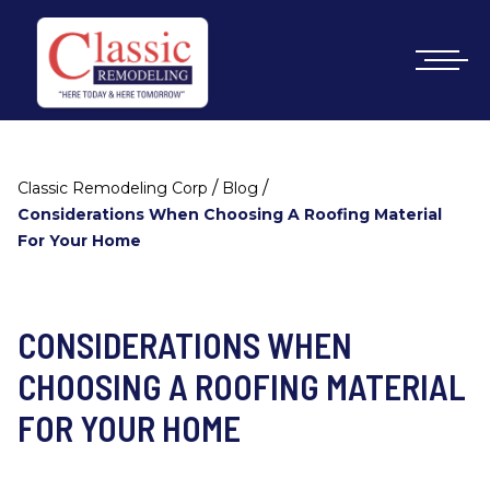
/
/
Classic Remodeling Corp
Blog
Considerations When Choosing A Roofing Material
For Your Home
CONSIDERATIONS WHEN
CHOOSING A ROOFING MATERIAL
FOR YOUR HOME