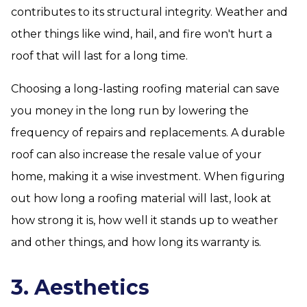
contributes to its structural integrity. Weather and
other things like wind, hail, and fire won't hurt a
roof that will last for a long time.
Choosing a long-lasting roofing material can save
you money in the long run by lowering the
frequency of repairs and replacements. A durable
roof can also increase the resale value of your
home, making it a wise investment. When figuring
out how long a roofing material will last, look at
how strong it is, how well it stands up to weather
and other things, and how long its warranty is.
3. Aesthetics