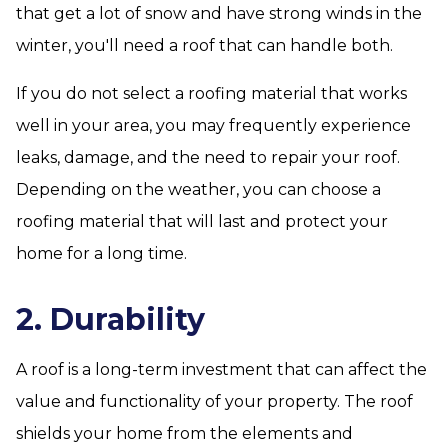
that get a lot of snow and have strong winds in the
winter, you'll need a roof that can handle both.
If you do not select a roofing material that works
well in your area, you may frequently experience
leaks, damage, and the need to repair your roof.
Depending on the weather, you can choose a
roofing material that will last and protect your
home for a long time.
2. Durability
A roof is a long-term investment that can affect the
value and functionality of your property. The roof
shields your home from the elements and