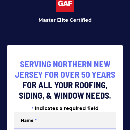
Master Elite Certified
SERVING NORTHERN NEW
JERSEY FOR OVER 50 YEARS
FOR ALL YOUR ROOFING,
SIDING, & WINDOW NEEDS.
Indicates a required field
*
Name
*