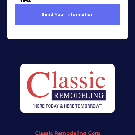
time.
Send Your Information
Classic Remodeling Corp