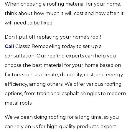
When choosing a roofing material for your home,
think about how much it will cost and how often it
will need to be fixed.
Don't put off replacing your home's roof!
Call
Classic Remodeling today to set up a
consultation. Our roofing experts can help you
choose the best material for your home based on
factors such as climate, durability, cost, and energy
efficiency, among others. We offer various roofing
options, from traditional asphalt shingles to modern
metal roofs.
We've been doing roofing for a long time, so you
can rely on us for high-quality products, expert