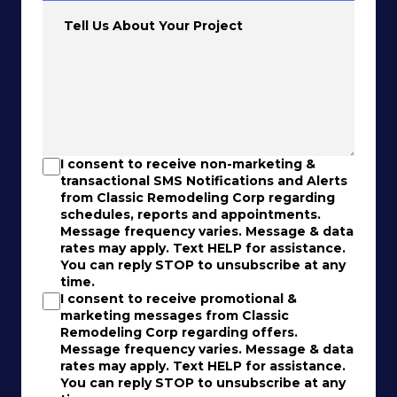
Tell Us About Your Project
I consent to receive non-marketing &
transactional SMS Notifications and Alerts
from Classic Remodeling Corp regarding
schedules, reports and appointments.
Message frequency varies. Message & data
rates may apply. Text HELP for assistance.
You can reply STOP to unsubscribe at any
time.
I consent to receive promotional &
marketing messages from Classic
Remodeling Corp regarding offers.
Message frequency varies. Message & data
rates may apply. Text HELP for assistance.
You can reply STOP to unsubscribe at any