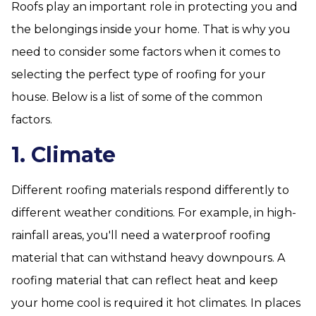
Roofs play an important role in protecting you and
the belongings inside your home. That is why you
need to consider some factors when it comes to
selecting the perfect type of roofing for your
house. Below is a list of some of the common
factors.
1. Climate
Different roofing materials respond differently to
different weather conditions. For example, in high-
rainfall areas, you'll need a waterproof roofing
material that can withstand heavy downpours. A
roofing material that can reflect heat and keep
your home cool is required it hot climates. In places