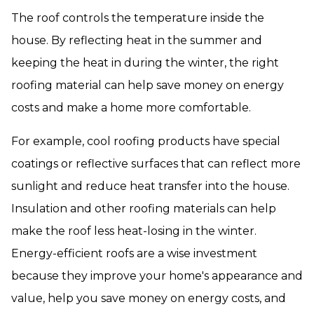
The roof controls the temperature inside the
house. By reflecting heat in the summer and
keeping the heat in during the winter, the right
roofing material can help save money on energy
costs and make a home more comfortable.
For example, cool roofing products have special
coatings or reflective surfaces that can reflect more
sunlight and reduce heat transfer into the house.
Insulation and other roofing materials can help
make the roof less heat-losing in the winter.
Energy-efficient roofs are a wise investment
because they improve your home's appearance and
value, help you save money on energy costs, and