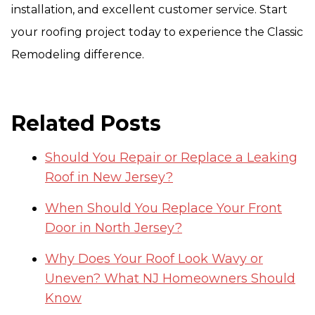
installation, and excellent customer service. Start
your roofing project today to experience the Classic
Remodeling difference.
Related Posts
Should You Repair or Replace a Leaking
Roof in New Jersey?
When Should You Replace Your Front
Door in North Jersey?
Why Does Your Roof Look Wavy or
Uneven? What NJ Homeowners Should
Know