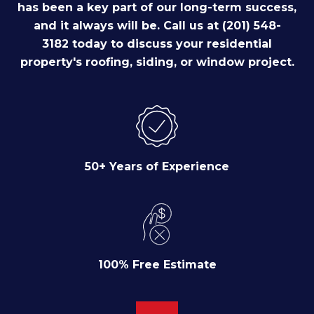
has been a key part of our long-term success,
and it always will be. Call us at (201) 548-
3182 today to discuss your residential
property's roofing, siding, or window project.
50+ Years of Experience
100% Free Estimate