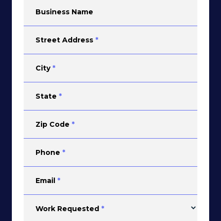
Business Name
Street Address
*
City
*
State
*
Zip Code
*
Phone
*
Email
*
Work Requested
*