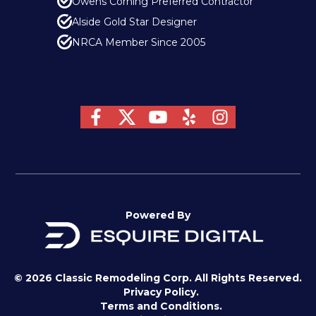
Owens Corning Preferred Contractor
Alside Gold Star Designer
NRCA Member Since 2005
Powered By
© 2026 Classic Remodeling Corp. All Rights Reserved.
Privacy Policy.
Terms and Conditions.