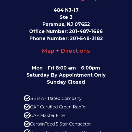
484 NJ-17
Ste 3
Paramus, NJ 07652
Office Number:
201-487-1666
Phone Number:
201-548-3182
Map + Directions
Mon - Fri 8:00 am - 6:00pm
Saturday By Appointment Only
Sunday Closed
BBB A+ Rated Company
GAF Certified Green Roofer
GAF Master Elite
CertainTeed 5-Star Contractor