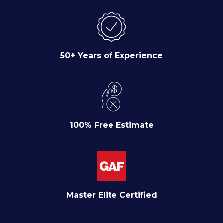
50+ Years of Experience
100% Free Estimate
Master Elite Certified