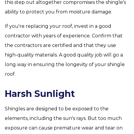
this step out altogether compromises the shingle's
ability to protect you from moisture damage.
If you're replacing your roof, invest in a good
contractor with years of experience. Confirm that
the contractors are certified and that they use
high-quality materials. A good quality job will go a
long way in ensuring the longevity of your shingle
roof.
Harsh Sunlight
Shingles are designed to be exposed to the
elements, including the sun's rays. But too much
exposure can cause premature wear and tear on