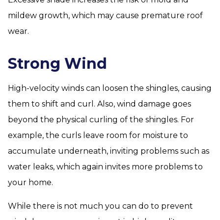
mildew growth, which may cause premature roof
wear.
Strong Wind
High-velocity winds can loosen the shingles, causing
them to shift and curl. Also, wind damage goes
beyond the physical curling of the shingles. For
example, the curls leave room for moisture to
accumulate underneath, inviting problems such as
water leaks, which again invites more problems to
your home.
While there is not much you can do to prevent