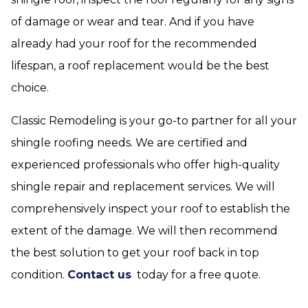
of damage or wear and tear. And if you have
already had your roof for the recommended
lifespan, a roof replacement would be the best
choice.
Classic Remodeling is your go-to partner for all your
shingle roofing needs. We are certified and
experienced professionals who offer high-quality
shingle repair and replacement services. We will
comprehensively inspect your roof to establish the
extent of the damage. We will then recommend
the best solution to get your roof back in top
condition.
Contact us
today for a free quote.