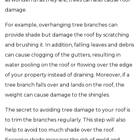
damage.
For example, overhanging tree branches can
provide shade but damage the roof by scratching
and brushing it. In addition, falling leaves and debris
can cause clogging of the gutters, resulting in
water pooling on the roof or flowing over the edge
of your property instead of draining. Moreover, if a
tree branch falls over and lands on the roof, the
weight can cause damage to the shingles.
The secret to avoiding tree damage to your roof is
to trim the branches regularly. This step will also
help to avoid too much shade over the roof.
Excessive shade increases the risk of mold and