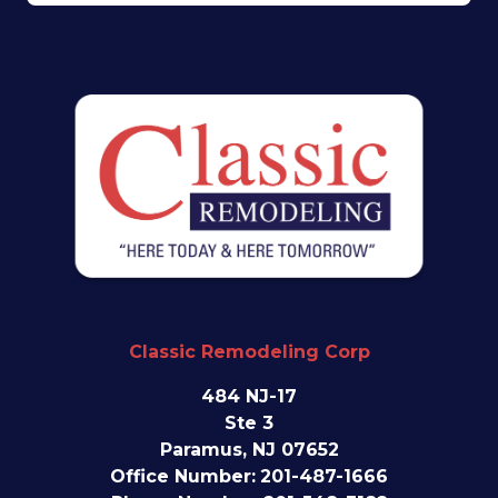
Classic Remodeling Corp
484 NJ-17
Ste 3
Paramus, NJ 07652
Office Number:
201-487-1666