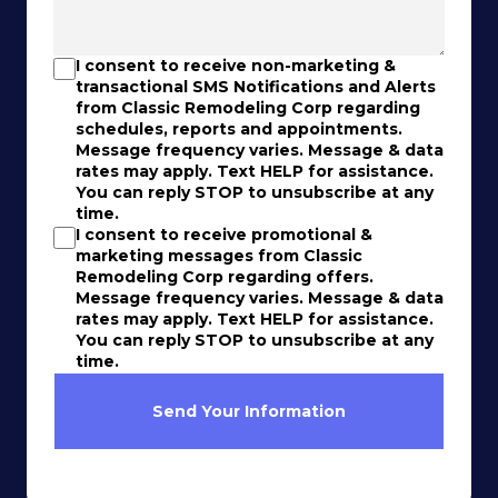
I consent to receive non-marketing &
transactional SMS Notifications and Alerts
from Classic Remodeling Corp regarding
schedules, reports and appointments.
Message frequency varies. Message & data
rates may apply. Text HELP for assistance.
You can reply STOP to unsubscribe at any
time.
I consent to receive promotional &
marketing messages from Classic
Remodeling Corp regarding offers.
Message frequency varies. Message & data
rates may apply. Text HELP for assistance.
You can reply STOP to unsubscribe at any
time.
Send Your Information