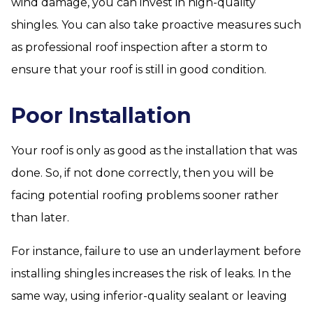
wind damage, you can invest in high-quality
shingles. You can also take proactive measures such
as professional roof inspection after a storm to
ensure that your roof is still in good condition.
Poor Installation
Your roof is only as good as the installation that was
done. So, if not done correctly, then you will be
facing potential roofing problems sooner rather
than later.
For instance, failure to use an underlayment before
installing shingles increases the risk of leaks. In the
same way, using inferior-quality sealant or leaving