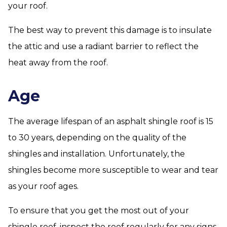
your roof.
The best way to prevent this damage is to insulate
the attic and use a radiant barrier to reflect the
heat away from the roof.
Age
The average lifespan of an asphalt shingle roof is 15
to 30 years, depending on the quality of the
shingles and installation. Unfortunately, the
shingles become more susceptible to wear and tear
as your roof ages.
To ensure that you get the most out of your
shingle roof, inspect the roof regularly for any signs