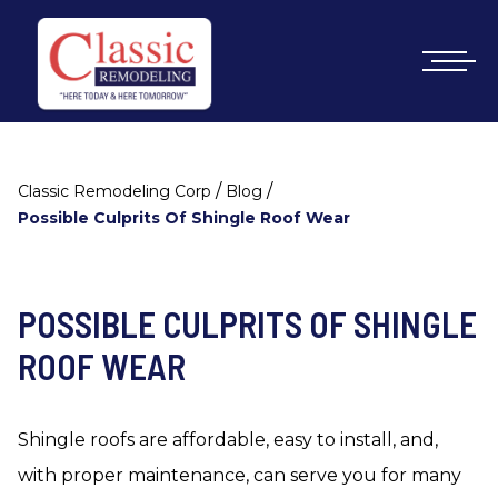
/
/
Classic Remodeling Corp
Blog
Possible Culprits Of Shingle Roof Wear
POSSIBLE CULPRITS OF SHINGLE
ROOF WEAR
Shingle roofs are affordable, easy to install, and,
with proper maintenance, can serve you for many