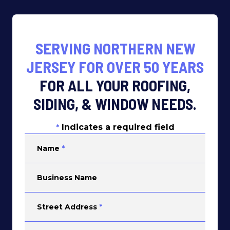
SERVING NORTHERN NEW
JERSEY FOR OVER 50 YEARS
FOR ALL YOUR ROOFING,
SIDING, & WINDOW NEEDS.
Indicates a required field
*
Name
*
Business Name
Street Address
*