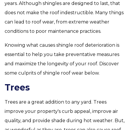
years. Although shingles are designed to last, that
does not make the roof indestructible. Many things
can lead to roof wear, from extreme weather
conditions to poor maintenance practices.
Knowing what causes shingle roof deterioration is
essential to help you take preventative measures
and maximize the longevity of your roof. Discover
some culprits of shingle roof wear below.
Trees
Trees are a great addition to any yard. Trees
improve your property's curb appeal, improve air
quality, and provide shade during hot weather. But,
as wonderful as they are, trees can also cause roof