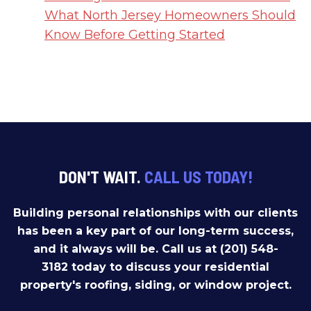
What North Jersey Homeowners Should
Know Before Getting Started
DON'T WAIT.
CALL US TODAY!
Building personal relationships with our clients
has been a key part of our long-term success,
and it always will be. Call us at (201) 548-
3182 today to discuss your residential
property's roofing, siding, or window project.