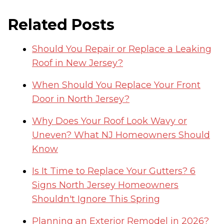
Related Posts
Should You Repair or Replace a Leaking
Roof in New Jersey?
When Should You Replace Your Front
Door in North Jersey?
Why Does Your Roof Look Wavy or
Uneven? What NJ Homeowners Should
Know
Is It Time to Replace Your Gutters? 6
Signs North Jersey Homeowners
Shouldn't Ignore This Spring
Planning an Exterior Remodel in 2026?