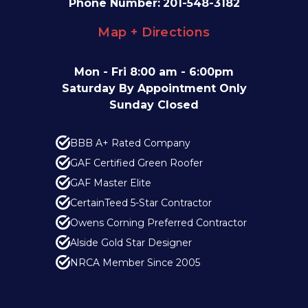
Phone Number:
201-548-3182
Map + Directions
Mon - Fri 8:00 am - 6:00pm
Saturday By Appointment Only
Sunday Closed
BBB A+ Rated Company
GAF Certified Green Roofer
GAF Master Elite
CertainTeed 5-Star Contractor
Owens Corning Preferred Contractor
Alside Gold Star Designer
NRCA Member Since 2005