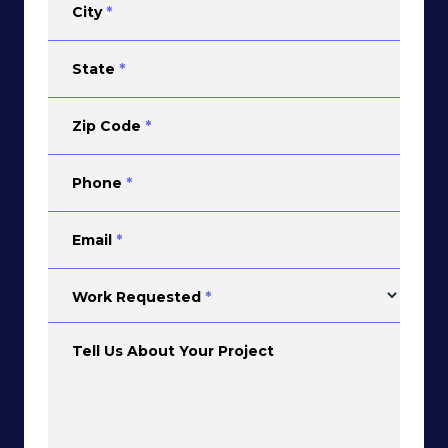
City
*
State
*
Zip Code
*
Phone
*
Email
*
Work Requested
*
Tell Us About Your Project