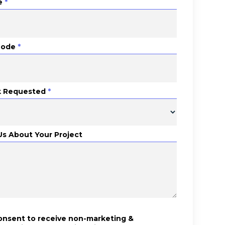
e
*
Code
*
 Requested
*
 Us About Your Project
consent to receive non-marketing &