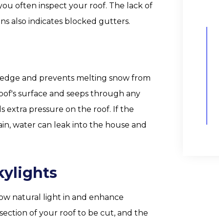
 you often inspect your roof. The lack of
s also indicates blocked gutters.
s edge and prevents melting snow from
e roof's surface and seeps through any
s extra pressure on the roof. If the
in, water can leak into the house and
kylights
low natural light in and enhance
e section of your roof to be cut, and the