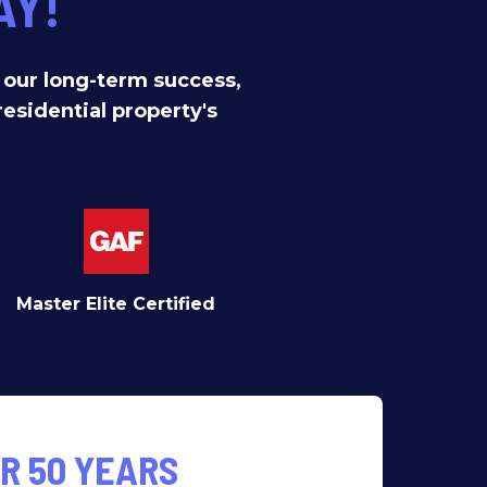
AY!
f our long-term success,
residential property's
Master Elite Certified
R 50 YEARS