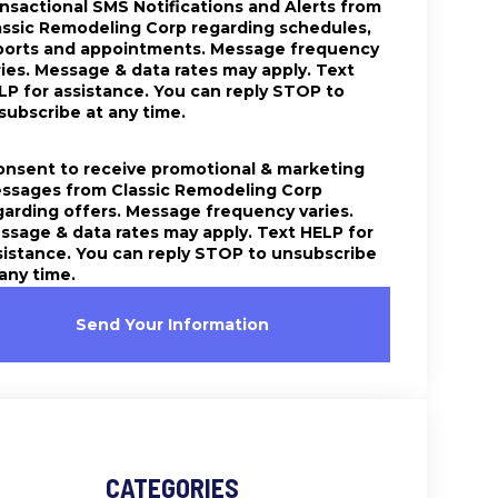
ansactional SMS Notifications and Alerts from
assic Remodeling Corp regarding schedules,
ports and appointments. Message frequency
ries. Message & data rates may apply. Text
LP for assistance. You can reply STOP to
subscribe at any time.
consent to receive promotional & marketing
ssages from Classic Remodeling Corp
garding offers. Message frequency varies.
ssage & data rates may apply. Text HELP for
sistance. You can reply STOP to unsubscribe
 any time.
Send Your Information
CATEGORIES