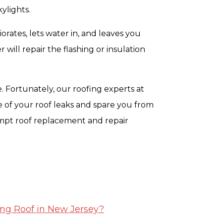
ylights.
orates, lets water in, and leaves you
 will repair the flashing or insulation
e. Fortunately, our roofing experts at
 of your roof leaks and spare you from
mpt roof replacement and repair
ing Roof in New Jersey?