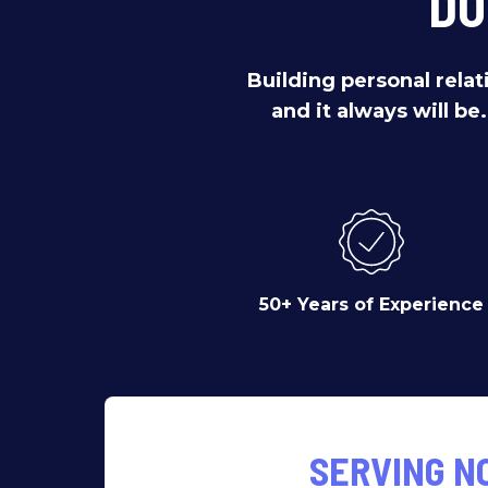
DO
Building personal relat
and it always will be
50+ Years of Experience
SERVING N