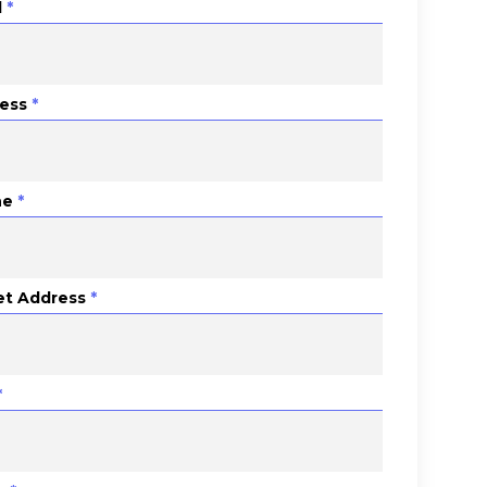
l
*
ess
*
ne
*
et Address
*
*