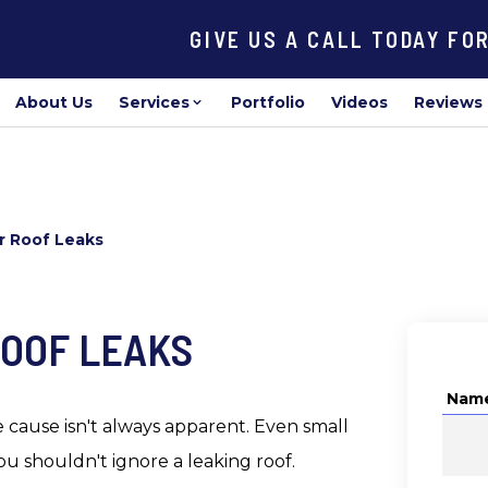
GIVE US A CALL TODAY FO
About Us
Services
Portfolio
Videos
Reviews
r Roof Leaks
ROOF LEAKS
Nam
 cause isn't always apparent. Even small
ou shouldn't ignore a leaking roof.