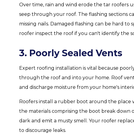
Over time, rain and wind erode the tar roofers us
seep through your roof. The flashing sections c
missing nails. Damaged flashing can be hard to sp
roofer inspect the roof if you can't identify the s
3. Poorly Sealed Vents
Expert roofing installation is vital because poor
through the roof and into your home. Roof vents 
and discharge moisture from your home's interio
Roofers install a rubber boot around the place 
the materials comprising the boot break down o
dark and emit a musty smell. Your roofer replace
to discourage leaks.