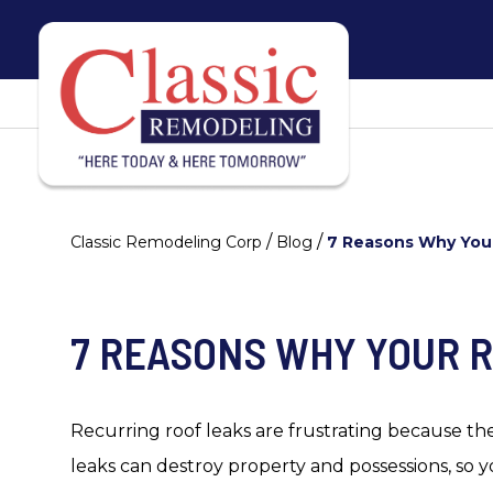
/
/
Classic Remodeling Corp
Blog
7 Reasons Why You
7 REASONS WHY YOUR 
Recurring roof leaks are frustrating because the
leaks can destroy property and possessions, so y