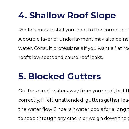
4. Shallow Roof Slope
Roofers must install your roof to the correct pitc
A double layer of underlayment may also be nece
water. Consult professionals if you want a flat
roof's low spots and cause roof leaks.
5. Blocked Gutters
Gutters direct water away from your roof, but t
correctly. If left unattended, gutters gather lea
the water flow. Since rainwater pools for a long t
to seep through any cracks or weigh down the 