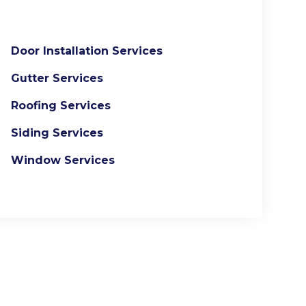
Door Installation Services
Gutter Services
Roofing Services
Siding Services
Window Services