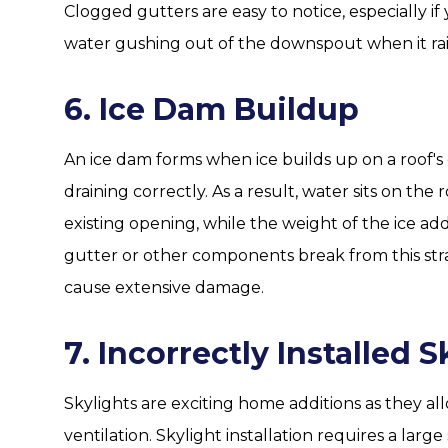
Clogged gutters are easy to notice, especially if
water gushing out of the downspout when it rain
6. Ice Dam Buildup
An ice dam forms when ice builds up on a roof'
draining correctly. As a result, water sits on th
existing opening, while the weight of the ice add
gutter or other components break from this stra
cause extensive damage.
7. Incorrectly Installed S
Skylights are exciting home additions as they al
ventilation. Skylight installation requires a larg