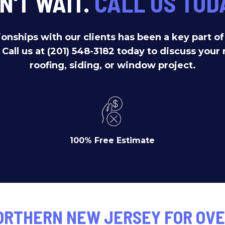
N'T WAIT.
CALL US TOD
ionships with our clients has been a key part o
. Call us at (201) 548-3182 today to discuss your 
roofing, siding, or window project.
100% Free Estimate
ORTHERN NEW JERSEY FOR OVE