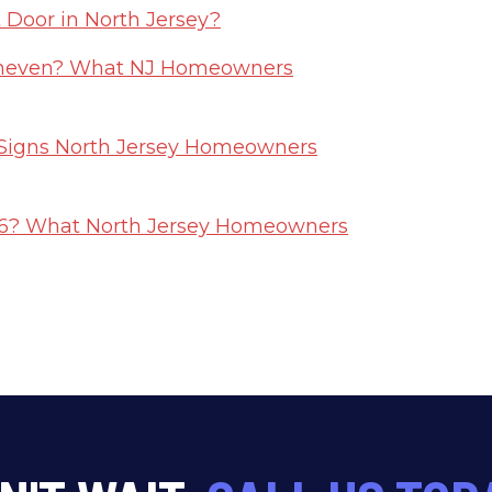
Door in North Jersey?
Uneven? What NJ Homeowners
6 Signs North Jersey Homeowners
026? What North Jersey Homeowners