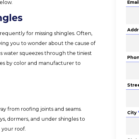
elow.
Emai
ngles
Addr
requently for missing shingles. Often,
leaving you to wonder about the cause of
 as water squeezes through the tiniest
Pho
les by color and manufacturer to
Stre
way from roofing joints and seams.
City
eys, dormers, and under shingles to
your roof.