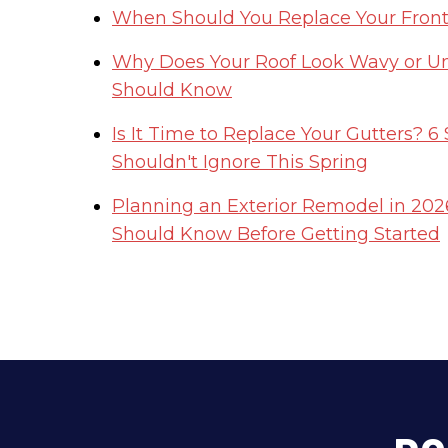
When Should You Replace Your Front 
Why Does Your Roof Look Wavy or 
Should Know
Is It Time to Replace Your Gutters? 
Shouldn't Ignore This Spring
Planning an Exterior Remodel in 2
Should Know Before Getting Started