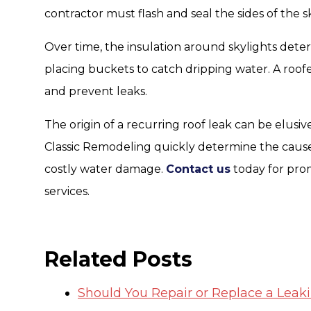
contractor must flash and seal the sides of the sk
Over time, the insulation around skylights deteri
placing buckets to catch dripping water. A roofer
and prevent leaks.
The origin of a recurring roof leak can be elusiv
Classic Remodeling quickly determine the cause
costly water damage.
Contact us
today for pro
services.
Related Posts
Should You Repair or Replace a Leak