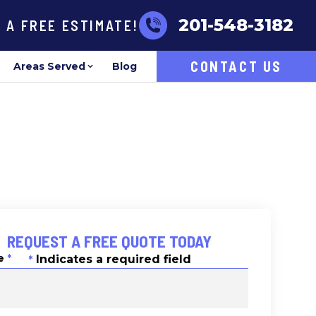
201-548-3182
R A FREE ESTIMATE!
CONTACT US
Areas Served
Blog
REQUEST A FREE QUOTE TODAY
e
*
Indicates a required field
*