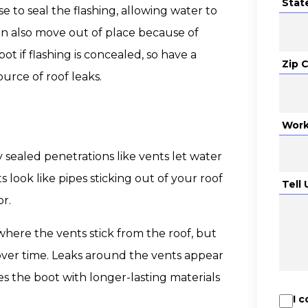
Stat
e to seal the flashing, allowing water to
an also move out of place because of
ot if flashing is concealed, so have a
Zip 
ource of roof leaks.
Work
ly sealed penetrations like vents let water
look like pipes sticking out of your roof
Tell
r.
where the vents stick from the roof, but
ver time. Leaks around the vents appear
s the boot with longer-lasting materials
I 