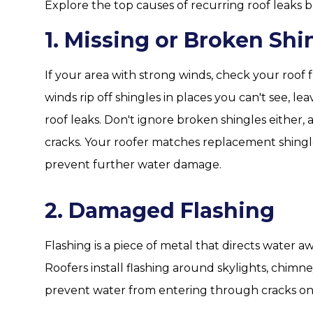
Explore the top causes of recurring roof leaks b
1. Missing or Broken Shi
If your area with strong winds, check your roof f
winds rip off shingles in places you can't see, 
roof leaks. Don't ignore broken shingles either,
cracks. Your roofer matches replacement shing
prevent further water damage.
2. Damaged Flashing
Flashing is a piece of metal that directs water a
Roofers install flashing around skylights, chimn
prevent water from entering through cracks on 