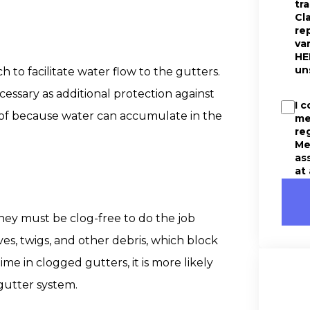
tr
Cl
re
va
HE
un
h to facilitate water flow to the gutters.
ssary as additional protection against
I 
 roof because water can accumulate in the
me
re
Me
as
at
hey must be clog-free to do the job
ves, twigs, and other debris, which block
ime in clogged gutters, it is more likely
gutter system.