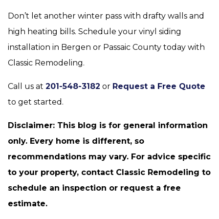
Don’t let another winter pass with drafty walls and
high heating bills. Schedule your vinyl siding
installation in Bergen or Passaic County today with
Classic Remodeling.
Call us at
201-548-3182
or
Request a Free Quote
to get started.
Disclaimer: This blog is for general information
only. Every home is different, so
recommendations may vary. For advice specific
to your property, contact Classic Remodeling to
schedule an inspection or request a free
estimate.