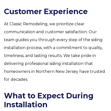
Customer Experience
At Classic Remodeling, we prioritize clear
communication and customer satisfaction. Our
team guides you through every step of the siding
installation process, with a commitment to quality,
timeliness, and lasting results. We take pride in
delivering professional siding installation that
homeowners in Northern New Jersey have trusted
for decades.
What to Expect During
Installation