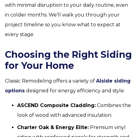
with minimal disruption to your daily routine, even
in colder months. We’ll walk you through your
project timeline so you know what to expect at
every stage.
Choosing the Right Siding
for Your Home
Classic Remodeling offers a variety of
Alside siding
options
designed for energy efficiency and style:
ASCEND Composite Cladding:
Combines the
look of wood with advanced insulation.
Charter Oak & Energy Elite:
Premium vinyl