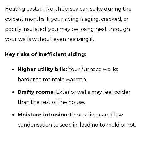
Heating costs in North Jersey can spike during the
coldest months. If your siding is aging, cracked, or
poorly insulated, you may be losing heat through
your walls without even realizing it.
Key risks of inefficient siding:
Higher utility bills:
Your furnace works
harder to maintain warmth.
Drafty rooms:
Exterior walls may feel colder
than the rest of the house.
Moisture intrusion:
Poor siding can allow
condensation to seep in, leading to mold or rot.