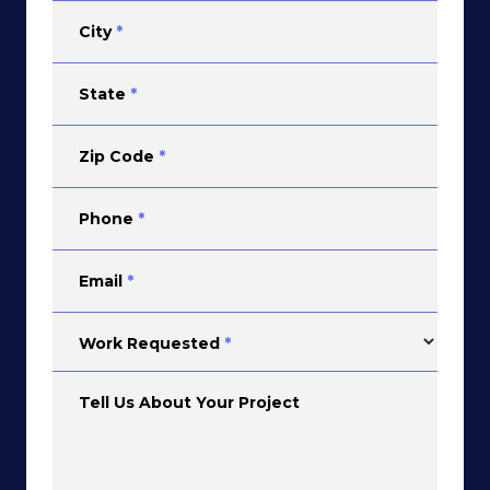
City
*
State
*
Zip Code
*
Phone
*
Email
*
Work Requested
*
Tell Us About Your Project