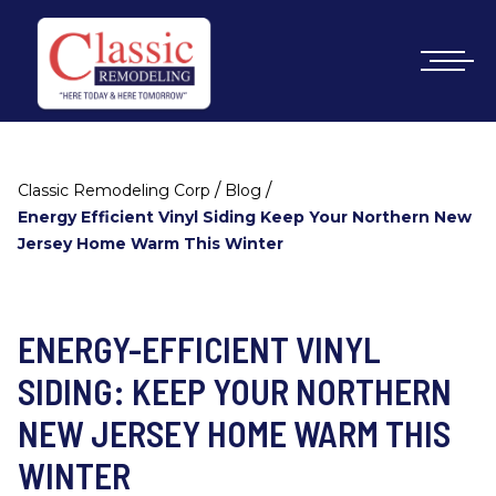
/
/
Classic Remodeling Corp
Blog
Energy Efficient Vinyl Siding Keep Your Northern New
Jersey Home Warm This Winter
ENERGY-EFFICIENT VINYL
SIDING: KEEP YOUR NORTHERN
NEW JERSEY HOME WARM THIS
WINTER