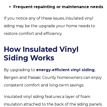
Frequent repainting or maintenance needs
If you notice any of these issues, insulated vinyl
siding may be the upgrade your home needs to
restore comfort and efficiency.
How Insulated Vinyl
Siding Works
By upgrading to
energy‑efficient vinyl siding
,
Bergen and Passaic County homeowners can enjoy
consistent comfort and long‑term savings.
Insulated vinyl siding features a layer of foam
insulation attached to the back of the siding panels.