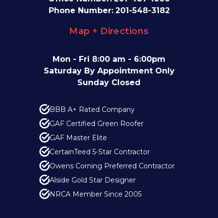
Phone Number:
201-548-3182
Map + Directions
Mon - Fri 8:00 am - 6:00pm
Saturday By Appointment Only
Sunday Closed
BBB A+ Rated Company
GAF Certified Green Roofer
GAF Master Elite
CertainTeed 5-Star Contractor
Owens Corning Preferred Contractor
Alside Gold Star Designer
NRCA Member Since 2005