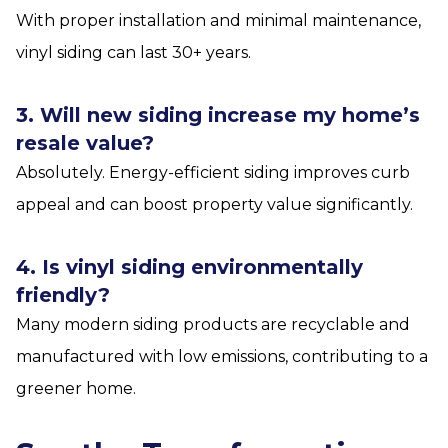
With proper installation and minimal maintenance,
vinyl siding can last 30+ years.
3. Will new siding increase my home’s
resale value?
Absolutely. Energy-efficient siding improves curb
appeal and can boost property value significantly.
4. Is vinyl siding environmentally
friendly?
Many modern siding products are recyclable and
manufactured with low emissions, contributing to a
greener home.