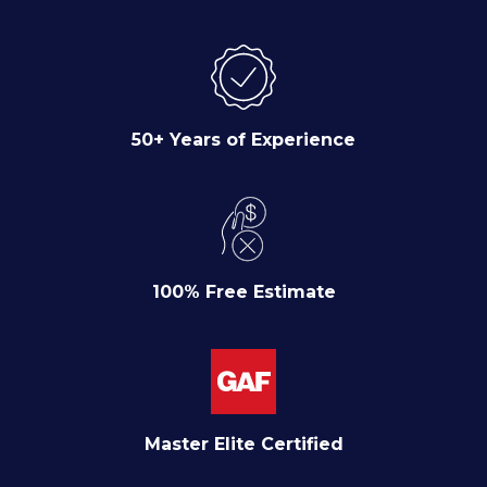
50+ Years of Experience
100% Free Estimate
Master Elite Certified