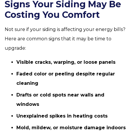
Signs Your Siding May Be
Costing You Comfort
Not sure if your siding is affecting your energy bills?
Here are common signs that it may be time to
upgrade:
Visible cracks, warping, or loose panels
Faded color or peeling despite regular
cleaning
Drafts or cold spots near walls and
windows
Unexplained spikes in heating costs
Mold, mildew, or moisture damage indoors