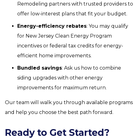
Remodeling partners with trusted providers to
offer low-interest plans that fit your budget.
Energy-efficiency rebates
: You may qualify
for New Jersey Clean Energy Program
incentives or federal tax credits for energy-
efficient home improvements.
Bundled savings
: Ask us how to combine
siding upgrades with other energy
improvements for maximum return.
Our team will walk you through available programs
and help you choose the best path forward.
Ready to Get Started?