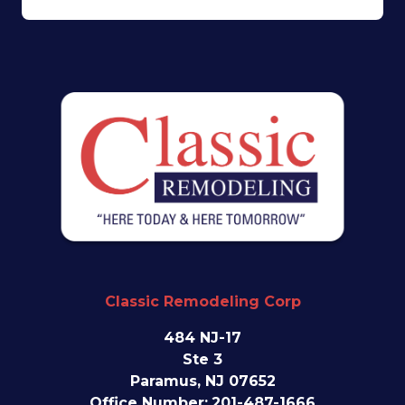
Classic Remodeling Corp
484 NJ-17
Ste 3
Paramus, NJ 07652
Office Number:
201-487-1666