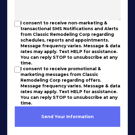
I consent to receive non-marketing &
transactional SMS Notifications and Alerts
from Classic Remodeling Corp regarding
schedules, reports and appointments.
Message frequency varies. Message & data
rates may apply. Text HELP for assistance.
You can reply STOP to unsubscribe at any
time.
I consent to receive promotional &
marketing messages from Classic
Remodeling Corp regarding offers.
Message frequency varies. Message & data
rates may apply. Text HELP for assistance.
You can reply STOP to unsubscribe at any
time.
Send Your Information