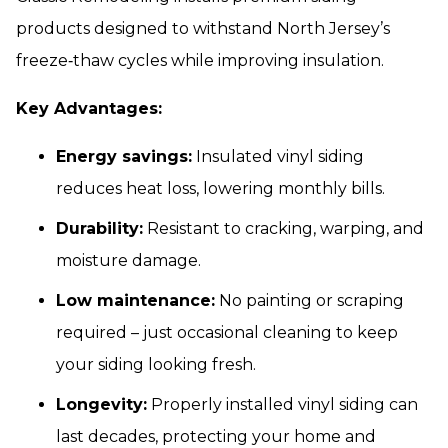
products designed to withstand North Jersey’s
freeze‑thaw cycles while improving insulation.
Key Advantages:
Energy savings:
Insulated vinyl siding
reduces heat loss, lowering monthly bills.
Durability:
Resistant to cracking, warping, and
moisture damage.
Low maintenance:
No painting or scraping
required – just occasional cleaning to keep
your siding looking fresh.
Longevity:
Properly installed vinyl siding can
last decades, protecting your home and