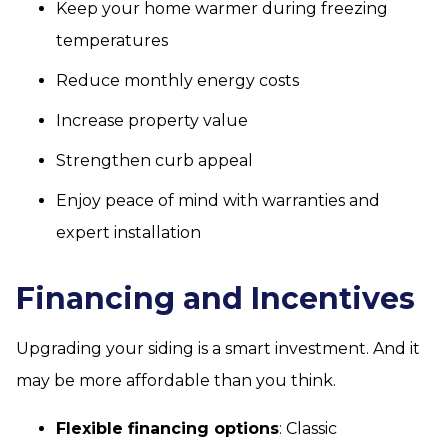
Keep your home warmer during freezing
temperatures
Reduce monthly energy costs
Increase property value
Strengthen curb appeal
Enjoy peace of mind with warranties and
expert installation
Financing and Incentives
Upgrading your siding is a smart investment. And it
may be more affordable than you think.
Flexible financing options
: Classic