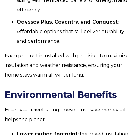
siding with reinforced panels for strength and
efficiency.
Odyssey Plus, Coventry, and Conquest:
Affordable options that still deliver durability
and performance.
Each product is installed with precision to maximize
insulation and weather resistance, ensuring your
home stays warm all winter long.
Environmental Benefits
Energy-efficient siding doesn’t just save money – it
helps the planet.
Lower carbon footprint:
Improved insulation