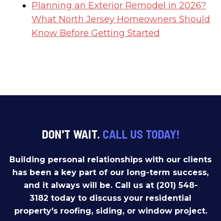
Planning an Exterior Remodel in 2026?
What North Jersey Homeowners Should
Know Before Getting Started
DON'T WAIT.
CALL US TODAY!
Building personal relationships with our clients
has been a key part of our long-term success,
and it always will be. Call us at (201) 548-
3182 today to discuss your residential
property's roofing, siding, or window project.