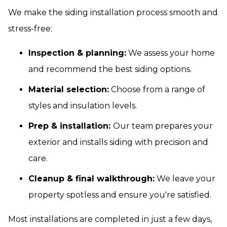
We make the siding installation process smooth and
stress-free:
Inspection & planning:
We assess your home
and recommend the best siding options.
Material selection:
Choose from a range of
styles and insulation levels.
Prep & installation:
Our team prepares your
exterior and installs siding with precision and
care.
Cleanup & final walkthrough:
We leave your
property spotless and ensure you're satisfied.
Most installations are completed in just a few days,