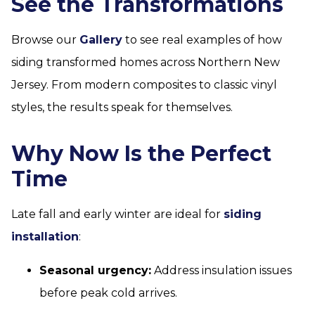
See the Transformations
Browse our
Gallery
to see real examples of how
siding transformed homes across Northern New
Jersey. From modern composites to classic vinyl
styles, the results speak for themselves.
Why Now Is the Perfect
Time
Late fall and early winter are ideal for
siding
installation
:
Seasonal urgency:
Address insulation issues
before peak cold arrives.