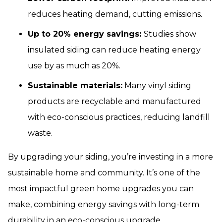
reduces heating demand, cutting emissions.
Up to 20% energy savings:
Studies show
insulated siding can reduce heating energy
use by as much as 20%.
Sustainable materials:
Many vinyl siding
products are recyclable and manufactured
with eco-conscious practices, reducing landfill
waste.
By upgrading your siding, you’re investing in a more
sustainable home and community. It’s one of the
most impactful green home upgrades you can
make, combining energy savings with long-term
durability in an eco-conscious upgrade.