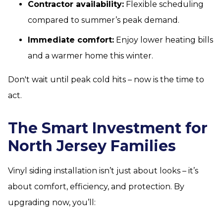
Contractor availability:
Flexible scheduling
compared to summer’s peak demand.
Immediate comfort:
Enjoy lower heating bills
and a warmer home this winter.
Don't wait until peak cold hits – now is the time to
act.
The Smart Investment for
North Jersey Families
Vinyl siding installation isn’t just about looks – it’s
about comfort, efficiency, and protection. By
upgrading now, you’ll: