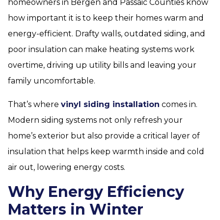
homeowners in Bergen and Passaic Counties know
how important it is to keep their homes warm and
energy-efficient. Drafty walls, outdated siding, and
poor insulation can make heating systems work
overtime, driving up utility bills and leaving your
family uncomfortable.
That’s where
vinyl siding installation
comes in.
Modern siding systems not only refresh your
home’s exterior but also provide a critical layer of
insulation that helps keep warmth inside and cold
air out, lowering energy costs.
Why Energy Efficiency
Matters in Winter