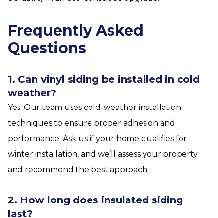
Frequently Asked
Questions
1. Can vinyl siding be installed in cold
weather?
Yes. Our team uses cold-weather installation
techniques to ensure proper adhesion and
performance. Ask us if your home qualifies for
winter installation, and we’ll assess your property
and recommend the best approach.
2. How long does insulated siding
last?