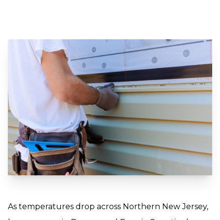
As temperatures drop across Northern New Jersey,