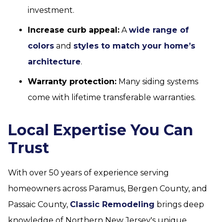
investment.
Increase curb appeal:
A
wide range of
colors
and
styles to match your home’s
architecture
.
Warranty protection:
Many siding systems
come with lifetime transferable warranties.
Local Expertise You Can
Trust
With over 50 years of experience serving
homeowners across Paramus, Bergen County, and
Passaic County,
Classic Remodeling
brings deep
knowledge of Northern New Jersey's unique