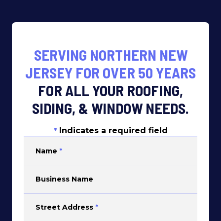
SERVING NORTHERN NEW
JERSEY FOR OVER 50 YEARS
FOR ALL YOUR ROOFING,
SIDING, & WINDOW NEEDS.
Indicates a required field
*
Name
*
Business Name
Street Address
*