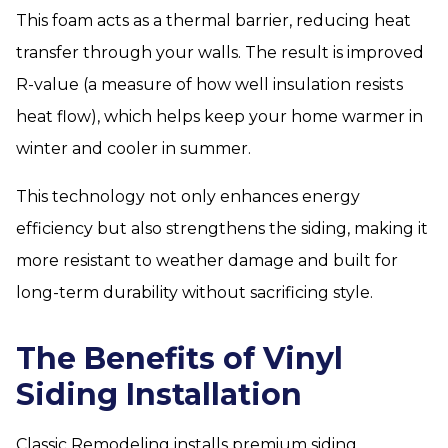
This foam acts as a thermal barrier, reducing heat
transfer through your walls. The result is improved
R-value (a measure of how well insulation resists
heat flow), which helps keep your home warmer in
winter and cooler in summer.
This technology not only enhances energy
efficiency but also strengthens the siding, making it
more resistant to weather damage and built for
long-term durability without sacrificing style.
The Benefits of Vinyl
Siding Installation
Classic Remodeling installs premium siding