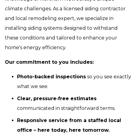
climate challenges. As a licensed siding contractor
and local remodeling expert, we specialize in
installing siding systems designed to withstand
these conditions and tailored to enhance your
home's energy efficiency.
Our commitment to you includes:
Photo-backed inspections
so you see exactly
what we see.
Clear, pressure‑free estimates
communicated in straightforward terms.
Responsive service from a staffed local
office – here today, here tomorrow.