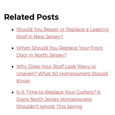
Related Posts
Should You Repair or Replace a Leaking
Roof in New Jersey?
When Should You Replace Your Front
Door in North Jersey?
Why Does Your Roof Look Wavy or
Uneven? What NJ Homeowners Should
Know
Is It Time to Replace Your Gutters? 6
Signs North Jersey Homeowners
Shouldn't Ignore This Spring